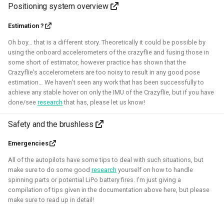
Positioning system overview
Robotic simulators of nano-
Estimation ?
Oh boy… that is a different story. Theoretically it could be possible by
quadcopters
using the onboard accelerometers of the crazyflie and fusing those in
some short of estimator, however practice has shown that the
2021 - 2022 - Bitcraze
Crazyflie’s accelerometers are too noisy to result in any good pose
estimation… We haven’t seen any work that has been successfully to
achieve any stable hover on only the IMU of the Crazyflie, but if you have
done/see
research
that has, please let us know!
Safety and the brushless
Emergencies
All of the autopilots have some tips to deal with such situations, but
make sure to do some good
research
yourself on how to handle
spinning parts or potential LiPo battery fires. I’m just giving a
I've built multiple models for the nano-quadcopter, the
compilation of tips given in the documentation above here, but please
Crazyflie, creating a low-poly Collada model suitable for
make sure to read up in detail!
multi-quadcopter simulation. These have been
implemented with collision models, propeller physics, and