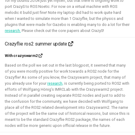
for my Ubuntu 20.04 just yet myself, but that there is ongoing work to
This allowed me to connect it to simulation, navigation
port CrazyS to ROS Noetic. For now on a virtual machine with ROS
packages like NAV2, or simpler mapping and navigation
melodic it build just fine! Note my laptop did had to work quite hard
package strategies.
when I wanted to simulate more than 1 Crazyflie, but the physics and
plugins that were made for Gazebo is enabling many to do a lot for their
Related Links
research.
Please check out the core papers about CrazyS!
Blogposts:
Crazyflie ros2 summer update
Videos:
With crazyswarm2
ROSCon 2022 Presentation
Based on the poll we set out in the last blogpost, it seemed that many
Robotics Developer day 2024
of you were mostly positive for work towards a ROS2 node for the
Crazyflie! As some of you know, the Crazyswarm project, that many of
you already use for your
research,
is currently being ported to ROS2 with
Python
C
Gazebo
Webots
ROS
efforts of Wolfgang Hönig’s IMRCLab with the Crazyswarm2 project.
Instead of in parallel creating separate ROS2 nodes and just to add to
Deliberation
Pop_OS!
Windows
WSL2
SLAM
the confusion for the community, we have decided with Wolfgang to
place all of the ROS2 related development into Crazyswarm2. The name
RTOS
Aerial
Mobile
CAD
Simulation
of the project will be the same out of historical reasons, but since this is
meant to be the standard Crazyflie ROS2 package, the names of each
Crazyflie
nodes will be more generic upon official release in the future.