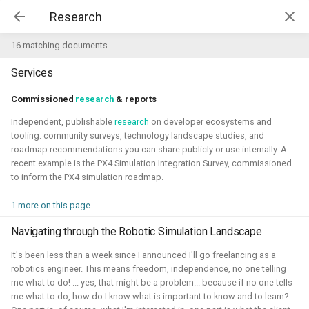
Kim McGuire | McGuire Robotics
16 matching documents
Services
Projects
AI for Industry Challege
Commissioned
research
& reports
Independent, publishable
research
on developer ecosystems and
Aerial Robotics Simulation
tooling: community surveys, technology landscape studies, and
Investigation
roadmap recommendations you can share publicly or use internally. A
AI for Industry Challege
recent example is the PX4 Simulation Integration Survey, commissioned
Open 3D Engine - Robotics
to inform the PX4 simulation roadmap.
2026 - now - McGuire Robotics (Contract for B-robotized)
1 more on this page
Robotics on Windows
Navigating through the Robotic Simulation Landscape
ROS 2 Navigation with a nano-
It's been less than a week since I announced I'll go freelancing as a
quadcopter
robotics engineer. This means freedom, independence, no one telling
me what to do! ... yes, that might be a problem... because if no one tells
Robotic simulators of nano-
me what to do, how do I know what is important to know and to learn?