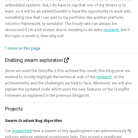
embedded systems. But, I do have to say that one of my drivers is to
Foundation)
learn, so it will be an added benefit to have the opportunity to work with
something new that I can add to my portfolio, like another platform,
robotics framework, or simulator. The hourly rate can always be
discussed if I'm a bit slower due to needing to do extra
research,
but if
the topic is worth it, then why not!
1 more on this page
Enabling swarm exploration
Since we used the Crazyflie 2.0 to achieve this result, this blog-post we
I've done an investigation and survey within the PX4
wanted to mostly highlight the technical side of the
research,
of the
developer community about their needs for the simulation
achievements and the challenges we had to face. Moreover, we will also
explain the updated code which uses the new features of the Crazyflie
intergration. This work was sponsored by the Dronecode
Firmware as explained in the previous blogpost.
Foundation.
Projects
Presentations about the survey:
Swarm Gradient Bug Algorithm
The final PX4 simulation survey report:
I've
researched
how a swarm of tiny quadcopters can autonomously fly
The best-of-robot-simulators list:
indoors without external positioning help. This posed a significant