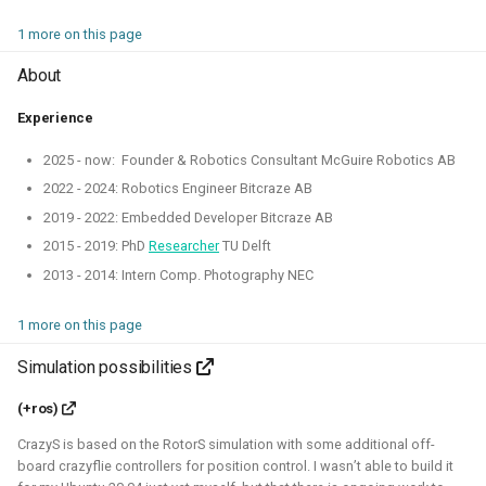
Simulation
CI
1 more on this page
About
ROS 2 Navigation with a nano-
Experience
quadcopter
2025 - now: Founder & Robotics Consultant McGuire Robotics AB
2022 - 2024: Robotics Engineer Bitcraze AB
2022 - 2024 - Bitcraze
2019 - 2022: Embedded Developer Bitcraze AB
2015 - 2019: PhD
Researcher
TU Delft
2013 - 2014: Intern Comp. Photography NEC
1 more on this page
Simulation possibilities
(+ros)
During this project, I've connected a nano quadcopter with
CrazyS is based on the RotorS simulation with some additional off-
the ROS 2 framework through the Crazyswarm2 project.
board crazyflie controllers for position control. I wasn’t able to build it