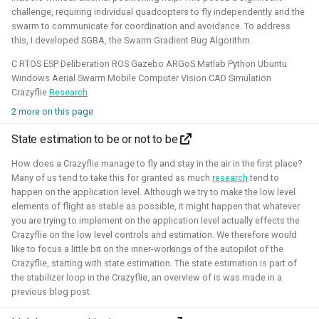
challenge, requiring individual quadcopters to fly independently and the
Simulation
Gazebo
Research
PX4
swarm to communicate for coordination and avoidance. To address
this, I developed SGBA, the Swarm Gradient Bug Algorithm.
C RTOS ESP Deliberation ROS Gazebo ARGoS Matlab Python Ubuntu
Windows Aerial Swarm Mobile Computer Vision CAD Simulation
Open 3D Engine - Robotics
Crazyflie
Research
2 more on this page
2025 - now - Freelancer
State estimation to be or not to be
How does a Crazyflie manage to fly and stay in the air in the first place?
Many of us tend to take this for granted as much
research
tend to
happen on the application level. Although we try to make the low level
elements of flight as stable as possible, it might happen that whatever
you are trying to implement on the application level actually effects the
Crazyflie on the low level controls and estimation. We therefore would
like to focus a little bit on the inner-workings of the autopilot of the
Crazyflie, starting with state estimation. The state estimation is part of
the stabilizer loop in the Crazyflie, an overview of is was made in a
During the summer I've learned to work with the Open 3D
previous blog post.
engine. I've managed to make a basic tutorial to make an