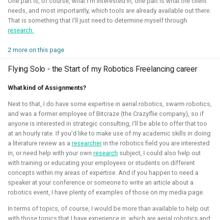
One part is, of course, what I'm interested in, one part is what the client
quadcopters
needs, and most importantly, which tools are already available out there.
That is something that I'll just need to determine myself through
Unity - Learning Game
research.
I am currently participating with the team of B-robotized
Development Basics
with the
AI for industry challenge
. Here we used a
2 more on this page
combination of reinforcement learning techniques, deep
Swarm Gradient Bug
Flying Solo - the Start of my Robotics Freelancing career
learning classefiers and classic computer vision & control
Algorithm
engineering. We've made it to the 10th spot of the
What kind of Assignments?
qualifiers and are currently in Phase-1.
Autonomous pocket drone for
Next to that, I do have some expertise in aerial robotics, swarm robotics,
Swarm Exploration
and was a former employee of Bitcraze (the Crazyflie company), so if
Hope to share more about this soon!
anyone is interested in strategic consulting, I'll be able to offer that too
Binocular Vision Stabilization
at an hourly rate. If you'd like to make use of my academic skills in doing
Simulation
Gazebo
OpenCV
Computer Vision
a literature review as a
researcher
in the robotics field you are interested
in, or need help with your own
research
subject, I could also help out
Coded Infrared-Cut Filter
Manipulators
ROS 2
Reinforcement Learning
with training or educating your employees or students on different
concepts within my areas of expertise. And if you happen to need a
Wearable timelapse camera
speaker at your conference or someone to write an article about a
robotics event, I have plenty of examples of those on my media page.
Aerial Robotics Simulation Investigation
In terms of topics, of course, I would be more than available to help out
with those topics that I have experience in, which are aerial robotics and
2025 - McGuire Robotics (Contract for Dronecode