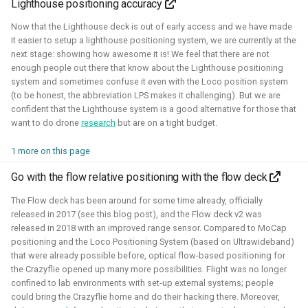
Lighthouse positioning accuracy
autonomous roboball in that engine. This project was
sponsored by the Open 3D Foundation.
Now that the Lighthouse deck is out of early access and we have made
it easier to setup a lighthouse positioning system, we are currently at the
Blogposts:
next stage: showing how awesome it is! We feel that there are not
enough people out there that know about the Lighthouse positioning
Videos:
system and sometimes confuse it even with the Loco position system
(to be honest, the abbreviation LPS makes it challenging). But we are
Part of Open Source Summit Europe Keynote
confident that the Lighthouse system is a good alternative for those that
want to do drone
research
but are on a tight budget.
Simulation
O3DE
Lua
Game dev
1 more on this page
Go with the flow relative positioning with the flow deck
Robotics on Windows
The Flow deck has been around for some time already, officially
released in 2017 (see this blog post), and the Flow deck v2 was
released in 2018 with an improved range sensor. Compared to MoCap
2025 - 2025 - Freelancer
positioning and the Loco Positioning System (based on Ultrawideband)
that were already possible before, optical flow-based positioning for
the Crazyflie opened up many more possibilities. Flight was no longer
confined to lab environments with set-up external systems; people
could bring the Crazyflie home and do their hacking there. Moreover,