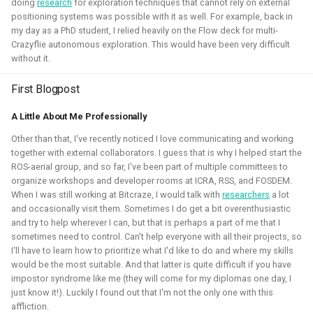
doing
research
for exploration techniques that cannot rely on external
positioning systems was possible with it as well. For example, back in
my day as a PhD student, I relied heavily on the Flow deck for multi-
Crazyflie autonomous exploration. This would have been very difficult
without it.
I've experimented quite a bit to see if I could improve the
First Blogpost
experience for developing for ROS 2 on Windows, for
myself and also sharing those tips with others. Here I've
A Little About Me Professionally
gained much experience on working with WSL2, Pixi and
Other than that, I've recently noticed I love communicating and working
Windows in CI.
together with external collaborators. I guess that is why I helped start the
ROS-aerial group, and so far, I've been part of multiple committees to
Related Links
organize workshops and developer rooms at ICRA, RSS, and FOSDEM.
When I was still working at Bitcraze, I would talk with
researchers
a lot
Blogposts:
and occasionally visit them. Sometimes I do get a bit overenthusiastic
and try to help wherever I can, but that is perhaps a part of me that I
Videos:
sometimes need to control. Can't help everyone with all their projects, so
I'll have to learn how to prioritize what I'd like to do and where my skills
ROSCon 2025 Presentation
would be the most suitable. And that latter is quite difficult if you have
impostor syndrome like me (they will come for my diplomas one day, I
Gazebo
ROS
Windows
WSL2
Aerial
just know it!). Luckily I found out that I'm not the only one with this
affliction.