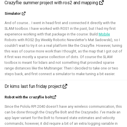
Crazyflie summer project with ros2 and mapping
Foundation)
Simulator
And of course… I went in head first and connected it directly with the
SLAM toolbox. I have worked with ROS1 in the past, but I had my first
experience working with that package in the course: Build
Mobile
Robots with ROS2 (by Weekly Robotic Newsletter’s Mat Sadowski), so I
couldn’t wait to try it on a real platform like the Crazyflie. However, tuning
this was of course more work than I thought, as the map that I got out of
it first was mostly a sparse collection of dots. Of course the SLAM
toolbox is meant for lidars and not something that provided sparse
range distances like the Multiranger. Then I decided to take one or two
I've done an investigation and survey within the PX4
steps back, and first connect a simulator to make tuning a bit easier.
developer community about their needs for the simulation
intergration. This work was sponsored by the Dronecode
Dr kims last fun friday project
Foundation.
Robot with the crazyflie bolt
Presentations about the survey:
Since the Pololu RPI 2040 doesn’t have any wireless communication, this
The final PX4 simulation survey report:
can be done through the Crazyflie Bolt and the Crazyradio. I’ve made an
app layer variant for the Bolt to forward state estimates and velocity
The best-of-robot-simulators list:
commands; however, it did require a bit of an extra logging variable in