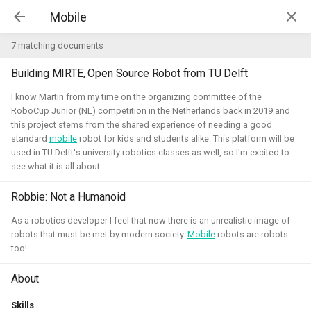
Kim McGuire | McGuire Robotics
7 matching documents
Building MIRTE, Open Source Robot from TU Delft
Projects
AI for Industry Challege
I know Martin from my time on the organizing committee of the
RoboCup Junior (NL) competition in the Netherlands back in 2019 and
this project stems from the shared experience of needing a good
Aerial Robotics Simulation
standard
mobile
robot for kids and students alike. This platform will be
Investigation
used in TU Delft's university robotics classes as well, so I'm excited to
AI for Industry Challege
see what it is all about.
Open 3D Engine - Robotics
Robbie: Not a Humanoid
2026 - now - McGuire Robotics (Contract for B-robotized)
Robotics on Windows
As a robotics developer I feel that now there is an unrealistic image of
robots that must be met by modern society.
Mobile
robots are robots
ROS 2 Navigation with a nano-
too!
quadcopter
About
Robotic simulators of nano-
Skills