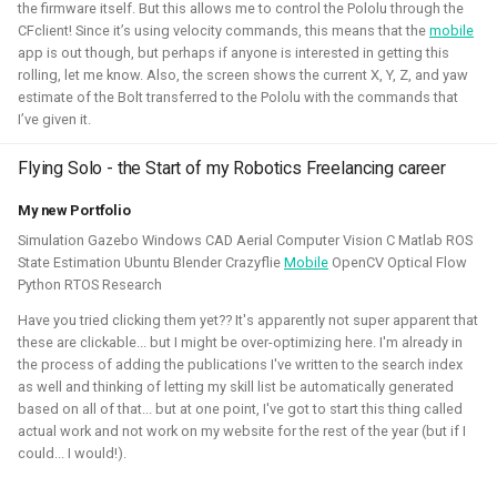
the firmware itself. But this allows me to control the Pololu through the
CFclient! Since it’s using velocity commands, this means that the
mobile
Simulation
Gazebo
Research
PX4
app is out though, but perhaps if anyone is interested in getting this
rolling, let me know. Also, the screen shows the current X, Y, Z, and yaw
estimate of the Bolt transferred to the Pololu with the commands that
I’ve given it.
Open 3D Engine - Robotics
Flying Solo - the Start of my Robotics Freelancing career
2025 - now - Freelancer
My new Portfolio
Simulation Gazebo Windows CAD Aerial Computer Vision C Matlab ROS
State Estimation Ubuntu Blender Crazyflie
Mobile
OpenCV Optical Flow
Python RTOS Research
Have you tried clicking them yet?? It's apparently not super apparent that
these are clickable... but I might be over-optimizing here. I'm already in
the process of adding the publications I've written to the search index
as well and thinking of letting my skill list be automatically generated
based on all of that... but at one point, I've got to start this thing called
actual work and not work on my website for the rest of the year (but if I
During the summer I've learned to work with the Open 3D
could... I would!).
engine. I've managed to make a basic tutorial to make an