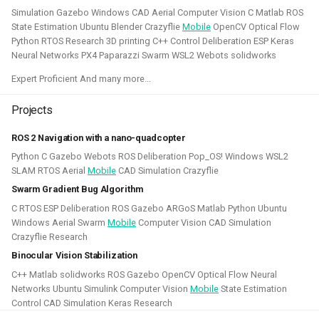
quadcopters
Simulation Gazebo Windows CAD Aerial Computer Vision C Matlab ROS
State Estimation Ubuntu Blender Crazyflie
Mobile
OpenCV Optical Flow
Unity - Learning Game
Python RTOS Research 3D printing C++ Control Deliberation ESP Keras
I am currently participating with the team of B-robotized
Development Basics
Neural Networks PX4 Paparazzi Swarm WSL2 Webots solidworks
with the
AI for industry challenge
. Here we used a
Expert Proficient And many more...
combination of reinforcement learning techniques, deep
Swarm Gradient Bug
learning classefiers and classic computer vision & control
Algorithm
Projects
engineering. We've made it to the 10th spot of the
ROS 2 Navigation with a nano-quadcopter
qualifiers and are currently in Phase-1.
Autonomous pocket drone for
Python C Gazebo Webots ROS Deliberation Pop_OS! Windows WSL2
Swarm Exploration
Hope to share more about this soon!
SLAM RTOS Aerial
Mobile
CAD Simulation Crazyflie
Swarm Gradient Bug Algorithm
Binocular Vision Stabilization
Simulation
Gazebo
OpenCV
Computer Vision
C RTOS ESP Deliberation ROS Gazebo ARGoS Matlab Python Ubuntu
Windows Aerial Swarm
Mobile
Computer Vision CAD Simulation
Coded Infrared-Cut Filter
Manipulators
ROS 2
Reinforcement Learning
Crazyflie Research
Binocular Vision Stabilization
Wearable timelapse camera
C++ Matlab solidworks ROS Gazebo OpenCV Optical Flow Neural
Aerial Robotics Simulation Investigation
Networks Ubuntu Simulink Computer Vision
Mobile
State Estimation
Control CAD Simulation Keras Research
2025 - McGuire Robotics (Contract for Dronecode