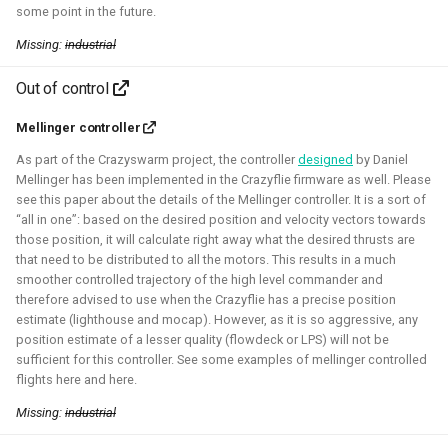
some point in the future.
Missing:
industrial
Robotic simulators of nano-
quadcopters
Out of control
Mellinger controller
2021 - 2022 - Bitcraze
As part of the Crazyswarm project, the controller
designed
by Daniel
Mellinger has been implemented in the Crazyflie firmware as well. Please
see this paper about the details of the Mellinger controller. It is a sort of
“all in one”: based on the desired position and velocity vectors towards
those position, it will calculate right away what the desired thrusts are
that need to be distributed to all the motors. This results in a much
smoother controlled trajectory of the high level commander and
therefore advised to use when the Crazyflie has a precise position
estimate (lighthouse and mocap). However, as it is so aggressive, any
position estimate of a lesser quality (flowdeck or LPS) will not be
sufficient for this controller. See some examples of mellinger controlled
I've built multiple models for the nano-quadcopter, the
flights here and here.
Crazyflie, creating a low-poly Collada model suitable for
Missing:
industrial
multi-quadcopter simulation. These have been
implemented with collision models, propeller physics, and