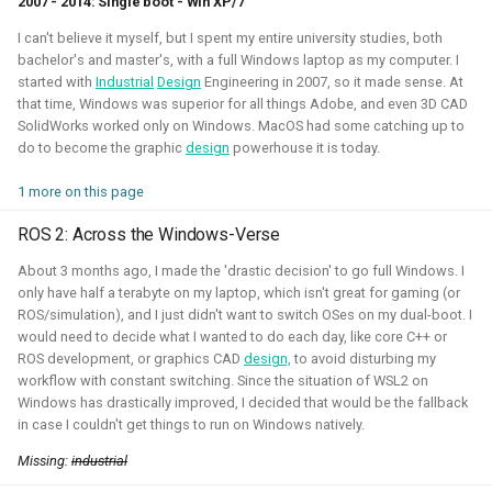
2007 - 2014: Single boot - Win XP/7
autonomous roboball in that engine. This project was
I can't believe it myself, but I spent my entire university studies, both
sponsored by the Open 3D Foundation.
bachelor's and master's, with a full Windows laptop as my computer. I
started with
Industrial
Design
Engineering in 2007, so it made sense. At
Blogposts:
that time, Windows was superior for all things Adobe, and even 3D CAD
Videos:
SolidWorks worked only on Windows. MacOS had some catching up to
do to become the graphic
design
powerhouse it is today.
Part of Open Source Summit Europe Keynote
1 more on this page
Simulation
O3DE
Lua
Game dev
ROS 2: Across the Windows-Verse
About 3 months ago, I made the 'drastic decision' to go full Windows. I
only have half a terabyte on my laptop, which isn't great for gaming (or
ROS/simulation), and I just didn't want to switch OSes on my dual-boot. I
Robotics on Windows
would need to decide what I wanted to do each day, like core C++ or
ROS development, or graphics CAD
design,
to avoid disturbing my
2025 - 2025 - Freelancer
workflow with constant switching. Since the situation of WSL2 on
Windows has drastically improved, I decided that would be the fallback
in case I couldn't get things to run on Windows natively.
Missing:
industrial