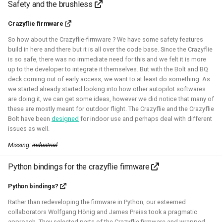
Safety and the brushless
control in both Webots and the new Gazebo.
Crazyflie firmware
Related Links
So how about the Crazyflie-firmware ? We have some safety features
build in here and there but it is all over the code base. Since the Crazyflie
Blogposts
is so safe, there was no immediate need for this and we felt it is more
ICRA 2023 Workshop on Aerial Robotics Simulation:
up to the developer to integrate it themselves. But with the Bolt and BQ
deck coming out of early access, we want to at least do something. As
IEEE Robotics & Automation journal paper:
we started already started looking into how other autopilot softwares
are doing it, we can get some ideas, however we did notice that many of
Blender
Python
C
C++
Gazebo
Webots
these are mostly meant for outdoor flight. The Crazyflie and the Crazyflie
Bolt have been
designed
for indoor use and perhaps deal with different
Ubuntu
Windows
Aerial
CAD
Simulation
issues as well.
Missing:
industrial
Crazyflie
Python bindings for the crazyflie firmware
Python bindings?
Unity - Learning Game Development
Rather than redeveloping the firmware in Python, our esteemed
collaborators Wolfgang Hönig and James Preiss took a pragmatic
Basics
approach. They selected parts of the Crazyflie firmware and wrapped