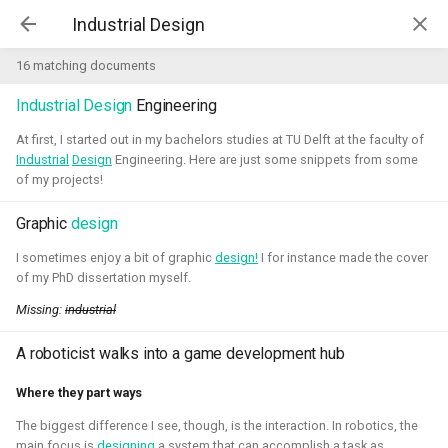
Kim McGuire | McGuire Robotics
16 matching documents
Industrial
Design
Engineering
Projects
AI for Industry Challege
At first, I started out in my bachelors studies at TU Delft at the faculty of
Industrial
Design
Engineering. Here are just some snippets from some
of my projects!
Aerial Robotics Simulation
Investigation
Graphic
design
AI for Industry Challege
Open 3D Engine - Robotics
I sometimes enjoy a bit of graphic
design!
I for instance made the cover
of my PhD dissertation myself.
2026 - now - McGuire Robotics (Contract for B-robotized)
Robotics on Windows
Missing:
industrial
A roboticist walks into a game development hub
ROS 2 Navigation with a nano-
quadcopter
Where they part ways
The biggest difference I see, though, is the interaction. In robotics, the
Robotic simulators of nano-
main focus is
designing
a system that can accomplish a task as