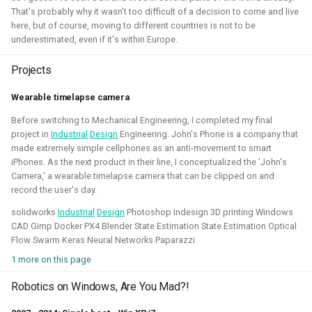
That's probably why it wasn't too difficult of a decision to come and live
Simulation
Gazebo
Research
PX4
here, but of course, moving to different countries is not to be
underestimated, even if it's within Europe.
Projects
Open 3D Engine - Robotics
Wearable timelapse camera
Before switching to Mechanical Engineering, I completed my final
2025 - now - Freelancer
project in
Industrial
Design
Engineering. John's Phone is a company that
made extremely simple cellphones as an anti-movement to smart
iPhones. As the next product in their line, I conceptualized the 'John's
Camera,' a wearable timelapse camera that can be clipped on and
record the user's day.
solidworks
Industrial
Design
Photoshop Indesign 3D printing Windows
CAD Gimp Docker PX4 Blender State Estimation State Estimation Optical
Flow Swarm Keras Neural Networks Paparazzi
1 more on this page
During the summer I've learned to work with the Open 3D
Robotics on Windows, Are You Mad?!
engine. I've managed to make a basic tutorial to make an