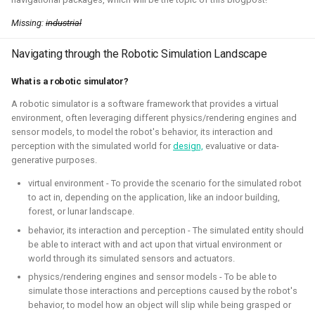
Simulation
CI
Missing:
industrial
Navigating through the Robotic Simulation Landscape
ROS 2 Navigation with a nano-
What is a robotic simulator?
quadcopter
A robotic simulator is a software framework that provides a virtual
environment, often leveraging different physics/rendering engines and
2022 - 2024 - Bitcraze
sensor models, to model the robot's behavior, its interaction and
perception with the simulated world for
design,
evaluative or data-
generative purposes.
virtual environment - To provide the scenario for the simulated robot
to act in, depending on the application, like an indoor building,
forest, or lunar landscape.
behavior, its interaction and perception - The simulated entity should
be able to interact with and act upon that virtual environment or
world through its simulated sensors and actuators.
physics/rendering engines and sensor models - To be able to
During this project, I've connected a nano quadcopter with
simulate those interactions and perceptions caused by the robot's
the ROS 2 framework through the Crazyswarm2 project.
behavior, to model how an object will slip while being grasped or