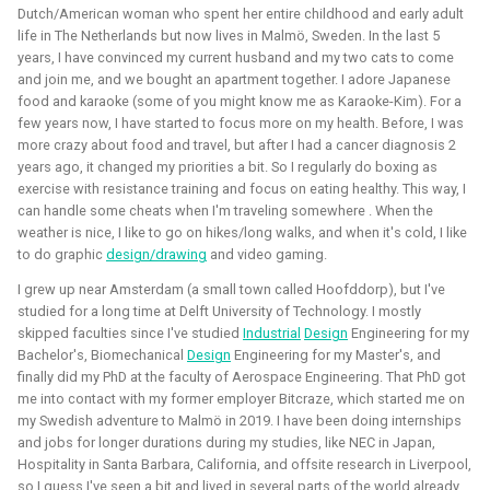
Dutch/American woman who spent her entire childhood and early adult
Foundation)
life in The Netherlands but now lives in Malmö, Sweden. In the last 5
years, I have convinced my current husband and my two cats to come
and join me, and we bought an apartment together. I adore Japanese
food and karaoke (some of you might know me as Karaoke-Kim). For a
few years now, I have started to focus more on my health. Before, I was
more crazy about food and travel, but after I had a cancer diagnosis 2
years ago, it changed my priorities a bit. So I regularly do boxing as
exercise with resistance training and focus on eating healthy. This way, I
can handle some cheats when I'm traveling somewhere . When the
weather is nice, I like to go on hikes/long walks, and when it's cold, I like
to do graphic
design/drawing
and video gaming.
I've done an investigation and survey within the PX4
I grew up near Amsterdam (a small town called Hoofddorp), but I've
developer community about their needs for the simulation
studied for a long time at Delft University of Technology. I mostly
intergration. This work was sponsored by the Dronecode
skipped faculties since I've studied
Industrial
Design
Engineering for my
Foundation.
Bachelor's, Biomechanical
Design
Engineering for my Master's, and
finally did my PhD at the faculty of Aerospace Engineering. That PhD got
Presentations about the survey:
me into contact with my former employer Bitcraze, which started me on
my Swedish adventure to Malmö in 2019. I have been doing internships
The final PX4 simulation survey report:
and jobs for longer durations during my studies, like NEC in Japan,
Hospitality in Santa Barbara, California, and offsite research in Liverpool,
The best-of-robot-simulators list:
so I guess I've seen a bit and lived in several parts of the world already.