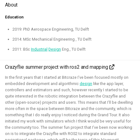
About
Education
2019: PhD Aerospace Engineering, TU Delft
I've experimented quite a bit to see if I could improve the
2014: MSc Mechanical Engineering , TU Delft
experience for developing for ROS 2 on Windows, for
2011: BSc
Industrial
Design
Eng., TU Delft
myself and also sharing those tips with others. Here I've
gained much experience on working with WSL2, Pixi and
Crazyflie summer project with ros2 and mapping
Windows in CI.
In the first years that I started at Bitcraze I’ve been focused mostly on
Related Links
embedded development and algorithmic
design
like the app layer,
controllers and estimators and such, however recently I started to be
Blogposts:
quite interested in the robotic integration between the Crazyflie and
other (open-source) projects and users. This means that I’ll be dwelling
Videos:
more often in the space between Bitcraze and the community, which is
ROSCon 2025 Presentation
something that I do really enjoy I noticed during the Grand Tour. It also
initiated my work with simulators which I think would be very useful for
the community too. The summer fun project that I’ve been now working
Gazebo
ROS
Windows
WSL2
Aerial
on is to integrate the Crazyflie with ROS2 to integrate standard
navigational packages, which will be the topic of this blogpost!