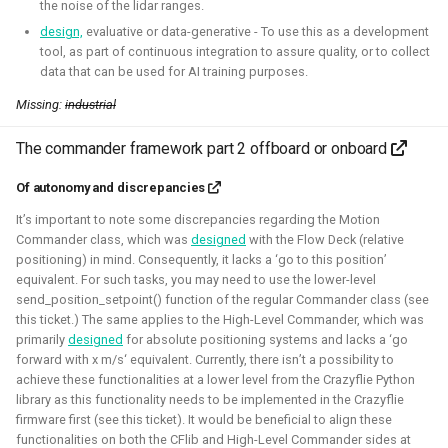
This allowed me to connect it to simulation, navigation
the noise of the lidar ranges.
packages like NAV2, or simpler mapping and navigation
design,
evaluative or data-generative - To use this as a development
tool, as part of continuous integration to assure quality, or to collect
package strategies.
data that can be used for AI training purposes.
Related Links
Missing:
industrial
Blogposts:
The commander framework part 2 offboard or onboard
Videos:
Of autonomy and discrepancies
ROSCon 2022 Presentation
It’s important to note some discrepancies regarding the Motion
Robotics Developer day 2024
Commander class, which was
designed
with the Flow Deck (relative
positioning) in mind. Consequently, it lacks a ‘go to this position’
equivalent. For such tasks, you may need to use the lower-level
Python
C
Gazebo
Webots
ROS
send_position_setpoint() function of the regular Commander class (see
this ticket.) The same applies to the High-Level Commander, which was
Deliberation
Pop_OS!
Windows
WSL2
SLAM
primarily
designed
for absolute positioning systems and lacks a ‘go
forward with x m/s‘ equivalent. Currently, there isn’t a possibility to
RTOS
Aerial
Mobile
CAD
Simulation
achieve these functionalities at a lower level from the Crazyflie Python
library as this functionality needs to be implemented in the Crazyflie
Crazyflie
firmware first (see this ticket). It would be beneficial to align these
functionalities on both the CFlib and High-Level Commander sides at