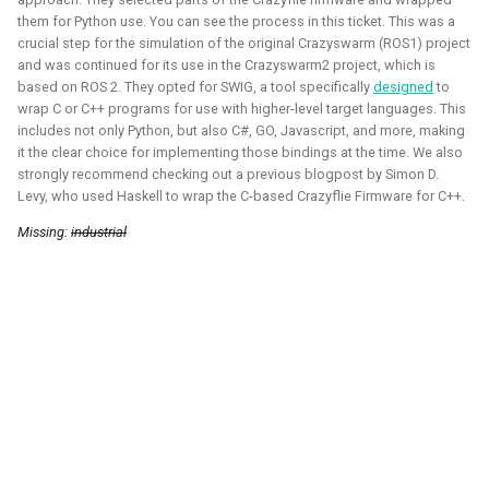
them for Python use. You can see the process in this ticket. This was a
2020 - 2021 - Personal
crucial step for the simulation of the original Crazyswarm (ROS1) project
and was continued for its use in the Crazyswarm2 project, which is
based on ROS 2. They opted for SWIG, a tool specifically
designed
to
wrap C or C++ programs for use with higher-level target languages. This
includes not only Python, but also C#, GO, Javascript, and more, making
it the clear choice for implementing those bindings at the time. We also
strongly recommend checking out a previous blogpost by Simon D.
Levy, who used Haskell to wrap the C-based Crazyflie Firmware for C++.
Missing:
industrial
During the height of the covid pandamic, I've taken many
courses on game development, namely Unity and Godot.
Here I've learned the basics of the game engines and
followed the programming pathway such that I could create
some simple 3D games and experience mixed reality
development. It gave me a better understanding of the
mechanics of games and robotic simulation as well.