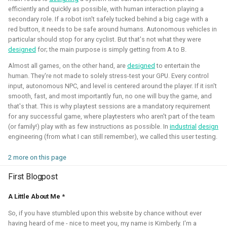
quadcopters
efficiently and quickly as possible, with human interaction playing a
secondary role. If a robot isn't safely tucked behind a big cage with a
Unity - Learning Game
red button, it needs to be safe around humans. Autonomous vehicles in
I am currently participating with the team of B-robotized
Development Basics
particular should stop for any cyclist. But that's not what they were
with the
AI for industry challenge
. Here we used a
designed
for; the main purpose is simply getting from A to B.
combination of reinforcement learning techniques, deep
Swarm Gradient Bug
Almost all games, on the other hand, are
designed
to entertain the
learning classefiers and classic computer vision & control
Algorithm
human. They're not made to solely stress-test your GPU. Every control
engineering. We've made it to the 10th spot of the
input, autonomous NPC, and level is centered around the player. If it isn't
smooth, fast, and most importantly fun, no one will buy the game, and
qualifiers and are currently in Phase-1.
Autonomous pocket drone for
that's that. This is why playtest sessions are a mandatory requirement
Swarm Exploration
for any successful game, where playtesters who aren't part of the team
Hope to share more about this soon!
(or family!) play with as few instructions as possible. In
industrial
design
engineering (from what I can still remember), we called this user testing.
Binocular Vision Stabilization
Simulation
Gazebo
OpenCV
Computer Vision
2 more on this page
Coded Infrared-Cut Filter
Manipulators
ROS 2
Reinforcement Learning
First Blogpost
Wearable timelapse camera
A Little About Me *
Aerial Robotics Simulation Investigation
So, if you have stumbled upon this website by chance without ever
having heard of me - nice to meet you, my name is Kimberly. I'm a
2025 - McGuire Robotics (Contract for Dronecode