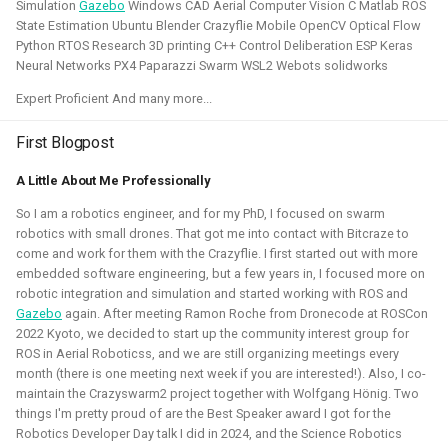
Simulation
Gazebo
Windows CAD Aerial Computer Vision C Matlab ROS
control in both Webots and the new Gazebo.
State Estimation Ubuntu Blender Crazyflie Mobile OpenCV Optical Flow
Python RTOS Research 3D printing C++ Control Deliberation ESP Keras
Related Links
Neural Networks PX4 Paparazzi Swarm WSL2 Webots solidworks
Expert Proficient And many more...
Blogposts
ICRA 2023 Workshop on Aerial Robotics Simulation:
First Blogpost
IEEE Robotics & Automation journal paper:
A Little About Me Professionally
So I am a robotics engineer, and for my PhD, I focused on swarm
Blender
Python
C
C++
Gazebo
Webots
robotics with small drones. That got me into contact with Bitcraze to
come and work for them with the Crazyflie. I first started out with more
Ubuntu
Windows
Aerial
CAD
Simulation
embedded software engineering, but a few years in, I focused more on
robotic integration and simulation and started working with ROS and
Crazyflie
Gazebo
again. After meeting Ramon Roche from Dronecode at ROSCon
2022 Kyoto, we decided to start up the community interest group for
ROS in Aerial Roboticss, and we are still organizing meetings every
month (there is one meeting next week if you are interested!). Also, I co-
Unity - Learning Game Development
maintain the Crazyswarm2 project together with Wolfgang Hönig. Two
things I'm pretty proud of are the Best Speaker award I got for the
Basics
Robotics Developer Day talk I did in 2024, and the Science Robotics