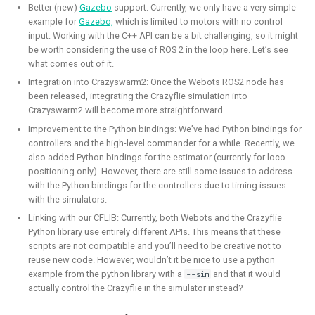
Simulation
CI
Better (new)
Gazebo
support: Currently, we only have a very simple
example for
Gazebo,
which is limited to motors with no control
input. Working with the C++ API can be a bit challenging, so it might
be worth considering the use of ROS 2 in the loop here. Let’s see
what comes out of it.
ROS 2 Navigation with a nano-
Integration into Crazyswarm2: Once the Webots ROS2 node has
quadcopter
been released, integrating the Crazyflie simulation into
Crazyswarm2 will become more straightforward.
Improvement to the Python bindings: We’ve had Python bindings for
2022 - 2024 - Bitcraze
controllers and the high-level commander for a while. Recently, we
also added Python bindings for the estimator (currently for loco
positioning only). However, there are still some issues to address
with the Python bindings for the controllers due to timing issues
with the simulators.
Linking with our CFLIB: Currently, both Webots and the Crazyflie
Python library use entirely different APIs. This means that these
scripts are not compatible and you’ll need to be creative not to
reuse new code. However, wouldn’t it be nice to use a python
example from the python library with a
and that it would
--sim
During this project, I've connected a nano quadcopter with
actually control the Crazyflie in the simulator instead?
the ROS 2 framework through the Crazyswarm2 project.