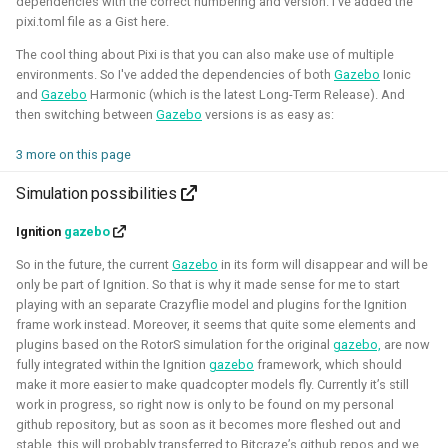
dependencies with the correct numbering and version. I've added the
quadcopters
pixi.toml file as a Gist here.
Unity - Learning Game
The cool thing about Pixi is that you can also make use of multiple
I am currently participating with the team of B-robotized
environments. So I've added the dependencies of both
Gazebo
Ionic
Development Basics
with the
AI for industry challenge
. Here we used a
and
Gazebo
Harmonic (which is the latest Long-Term Release). And
then switching between
Gazebo
versions is as easy as:
combination of reinforcement learning techniques, deep
Swarm Gradient Bug
learning classefiers and classic computer vision & control
Algorithm
3 more on this page
engineering. We've made it to the 10th spot of the
Simulation possibilities
qualifiers and are currently in Phase-1.
Autonomous pocket drone for
Swarm Exploration
Ignition
gazebo
Hope to share more about this soon!
So in the future, the current
Gazebo
in its form will disappear and will be
Binocular Vision Stabilization
only be part of Ignition. So that is why it made sense for me to start
Simulation
Gazebo
OpenCV
Computer Vision
playing with an separate Crazyflie model and plugins for the Ignition
Coded Infrared-Cut Filter
Manipulators
ROS 2
Reinforcement Learning
frame work instead. Moreover, it seems that quite some elements and
plugins based on the RotorS simulation for the original
gazebo,
are now
fully integrated within the Ignition
gazebo
framework, which should
Wearable timelapse camera
make it more easier to make quadcopter models fly. Currently it’s still
Aerial Robotics Simulation Investigation
work in progress, so right now is only to be found on my personal
github repository, but as soon as it becomes more fleshed out and
stable, this will probably transferred to Bitcraze’s github repos and we
2025 - McGuire Robotics (Contract for Dronecode