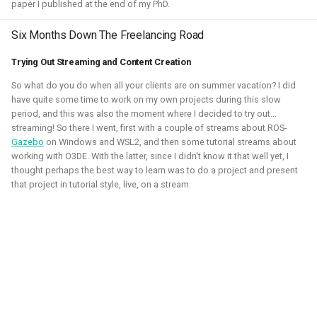
paper I published at the end of my PhD.
2020 - 2021 - Personal
Six Months Down The Freelancing Road
Trying Out Streaming and Content Creation
So what do you do when all your clients are on summer vacation? I did
have quite some time to work on my own projects during this slow
period, and this was also the moment where I decided to try out...
streaming! So there I went, first with a couple of streams about ROS-
Gazebo
on Windows and WSL2, and then some tutorial streams about
working with O3DE. With the latter, since I didn't know it that well yet, I
thought perhaps the best way to learn was to do a project and present
that project in tutorial style, live, on a stream.
During the height of the covid pandamic, I've taken many
courses on game development, namely Unity and Godot.
Here I've learned the basics of the game engines and
followed the programming pathway such that I could create
some simple 3D games and experience mixed reality
development. It gave me a better understanding of the
mechanics of games and robotic simulation as well.