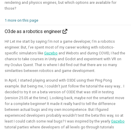
rendering and physics engines, but which options are available for
autonomous roboball in that engine. This project was
those?
sponsored by the Open 3D Foundation.
1 more on this page
Blogposts:
O3de as a robotics engineer
Videos:
Hi! Let me start by saying I’m not a game developer, I’m a robotics
Part of Open Source Summit Europe Keynote
engineer. But, I’ve spent most of my career working with robotics-
specific simulators like
Gazebo
and Webots and during COVID, I had the
Simulation
O3DE
Lua
Game dev
chance to take courses in Unity and Godot and experiment with VR on
my Oculus Quest. That is where I did find out that there are so many
similarities between robotics and game development.
In April, I started playing around with O3DE using their Ping Pong
Robotics on Windows
example. But being me, I couldn’t just follow the tutorial the easy way… I
decided to try it on a beta version of O3DE that was still in testing
(version 25.05 at the time). Looking back, maybe not the smartest move
2025 - 2025 - Freelancer
for a complete beginner! It made it really hard to tell the difference
between actual bugs and my own incompetence. But I figured
experienced developers probably wouldn’t test the beta this way, so at
least I could catch some real bugs? I was inspired by the yearly
Gazebo
tutorial parties where developers of all levels go through tutorials