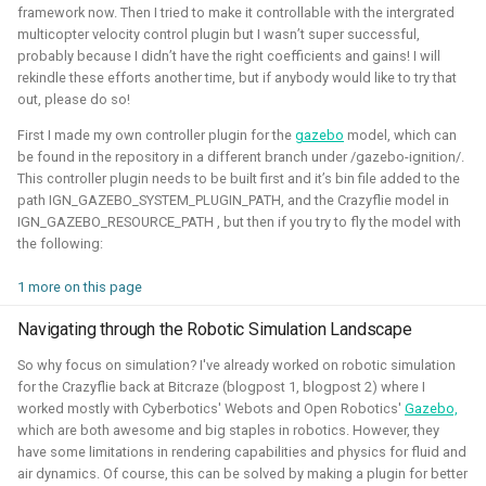
framework now. Then I tried to make it controllable with the intergrated
Simulation
Gazebo
Research
PX4
multicopter velocity control plugin but I wasn’t super successful,
probably because I didn’t have the right coefficients and gains! I will
rekindle these efforts another time, but if anybody would like to try that
out, please do so!
Open 3D Engine - Robotics
First I made my own controller plugin for the
gazebo
model, which can
be found in the repository in a different branch under /gazebo-ignition/.
This controller plugin needs to be built first and it’s bin file added to the
2025 - now - Freelancer
path IGN_GAZEBO_SYSTEM_PLUGIN_PATH, and the Crazyflie model in
IGN_GAZEBO_RESOURCE_PATH , but then if you try to fly the model with
the following:
1 more on this page
Navigating through the Robotic Simulation Landscape
So why focus on simulation? I've already worked on robotic simulation
for the Crazyflie back at Bitcraze (blogpost 1, blogpost 2) where I
worked mostly with Cyberbotics' Webots and Open Robotics'
Gazebo,
which are both awesome and big staples in robotics. However, they
During the summer I've learned to work with the Open 3D
have some limitations in rendering capabilities and physics for fluid and
engine. I've managed to make a basic tutorial to make an
air dynamics. Of course, this can be solved by making a plugin for better