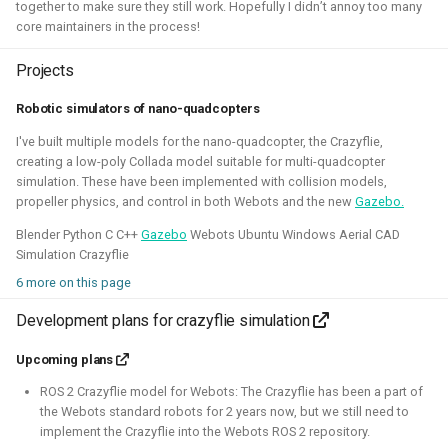
together to make sure they still work. Hopefully I didn’t annoy too many
core maintainers in the process!
Projects
Robotic simulators of nano-quadcopters
I've experimented quite a bit to see if I could improve the
experience for developing for ROS 2 on Windows, for
I've built multiple models for the nano-quadcopter, the Crazyflie,
creating a low-poly Collada model suitable for multi-quadcopter
myself and also sharing those tips with others. Here I've
simulation. These have been implemented with collision models,
gained much experience on working with WSL2, Pixi and
propeller physics, and control in both Webots and the new
Gazebo.
Windows in CI.
Blender Python C C++
Gazebo
Webots Ubuntu Windows Aerial CAD
Related Links
Simulation Crazyflie
6 more on this page
Blogposts:
Development plans for crazyflie simulation
Videos:
Upcoming plans
ROSCon 2025 Presentation
ROS 2 Crazyflie model for Webots: The Crazyflie has been a part of
Gazebo
ROS
Windows
WSL2
Aerial
the Webots standard robots for 2 years now, but we still need to
implement the Crazyflie into the Webots ROS 2 repository.