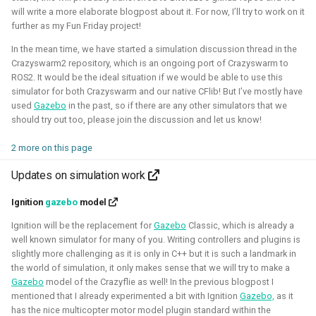
will write a more elaborate blogpost about it. For now, I’ll try to work on it
Foundation)
further as my Fun Friday project!
In the mean time, we have started a simulation discussion thread in the
Crazyswarm2 repository, which is an ongoing port of Crazyswarm to
ROS2. It would be the ideal situation if we would be able to use this
simulator for both Crazyswarm and our native CFlib! But I’ve mostly have
used
Gazebo
in the past, so if there are any other simulators that we
should try out too, please join the discussion and let us know!
2 more on this page
I've done an investigation and survey within the PX4
Updates on simulation work
developer community about their needs for the simulation
Ignition
gazebo
model
intergration. This work was sponsored by the Dronecode
Foundation.
Ignition will be the replacement for
Gazebo
Classic, which is already a
well known simulator for many of you. Writing controllers and plugins is
slightly more challenging as it is only in C++ but it is such a landmark in
Presentations about the survey:
the world of simulation, it only makes sense that we will try to make a
The final PX4 simulation survey report:
Gazebo
model of the Crazyflie as well! In the previous blogpost I
mentioned that I already experimented a bit with Ignition
Gazebo,
as it
The best-of-robot-simulators list:
has the nice multicopter motor model plugin standard within the