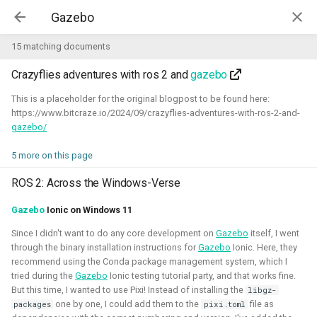
Kim McGuire | McGuire Robotics
15 matching documents
Crazyflies adventures with ros 2 and
gazebo
Projects
AI for Industry Challege
This is a placeholder for the original blogpost to be found here:
https://www.bitcraze.io/2024/09/crazyflies-adventures-with-ros-2-and-
gazebo/
Aerial Robotics Simulation
Investigation
5 more on this page
AI for Industry Challege
Open 3D Engine - Robotics
ROS 2: Across the Windows-Verse
2026 - now - McGuire Robotics (Contract for B-robotized)
Gazebo
Ionic on Windows 11
Robotics on Windows
Since I didn't want to do any core development on
Gazebo
itself, I went
through the binary installation instructions for
Gazebo
Ionic. Here, they
ROS 2 Navigation with a nano-
recommend using the Conda package management system, which I
quadcopter
tried during the
Gazebo
Ionic testing tutorial party, and that works fine.
But this time, I wanted to use Pixi! Instead of installing the
libgz-
Robotic simulators of nano-
one by one, I could add them to the
file as
packages
pixi.toml