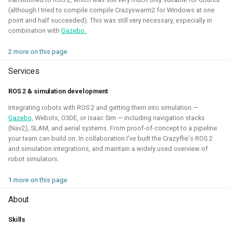
(although I tried to compile compile Crazyswarm2 for Windows at one
point and half succeeded). This was still very necessary, especially in
Robotic simulators of nano-
combination with
Gazebo.
quadcopters
2 more on this page
2021 - 2022 - Bitcraze
Services
ROS 2 & simulation development
Integrating robots with ROS 2 and getting them into simulation —
Gazebo,
Webots, O3DE, or Isaac Sim — including navigation stacks
(Nav2), SLAM, and aerial systems. From proof-of-concept to a pipeline
your team can build on. In collaboration I've built the Crazyflie's ROS 2
and simulation integrations, and maintain a widely used overview of
robot simulators.
1 more on this page
I've built multiple models for the nano-quadcopter, the
About
Crazyflie, creating a low-poly Collada model suitable for
multi-quadcopter simulation. These have been
Skills
implemented with collision models, propeller physics, and