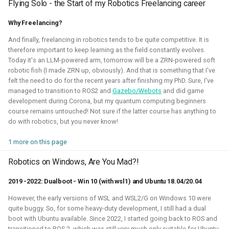
Flying Solo - the Start of my Robotics Freelancing career
This allowed me to connect it to simulation, navigation
packages like NAV2, or simpler mapping and navigation
Why Freelancing?
package strategies.
And finally, freelancing in robotics tends to be quite competitive. It is
Related Links
therefore important to keep learning as the field constantly evolves.
Today it's an LLM-powered arm, tomorrow will be a ZRN-powered soft
Blogposts:
robotic fish (I made ZRN up, obviously). And that is something that I've
felt the need to do for the recent years after finishing my PhD. Sure, I've
Videos:
managed to transition to ROS2 and
Gazebo/Webots
and did game
development during Corona, but my quantum computing beginners
ROSCon 2022 Presentation
course remains untouched! Not sure if the latter course has anything to
Robotics Developer day 2024
do with robotics, but you never know!
1 more on this page
Python
C
Gazebo
Webots
ROS
Robotics on Windows, Are You Mad?!
Deliberation
Pop_OS!
Windows
WSL2
SLAM
2019 -2022: Dualboot - Win 10 (with wsl1) and Ubuntu 18.04/20.04
RTOS
Aerial
Mobile
CAD
Simulation
However, the early versions of WSL and WSL2/G on Windows 10 were
Crazyflie
quite buggy. So, for some heavy-duty development, I still had a dual
boot with Ubuntu available. Since 2022, I started going back to ROS and
transitioned to ROS 2, which was still very much only suitable for Ubuntu