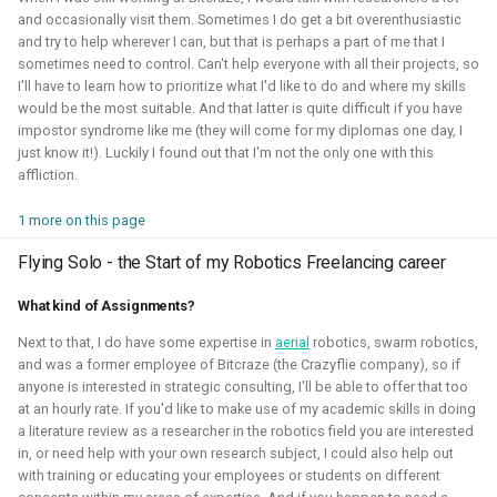
and occasionally visit them. Sometimes I do get a bit overenthusiastic
and try to help wherever I can, but that is perhaps a part of me that I
sometimes need to control. Can't help everyone with all their projects, so
I'll have to learn how to prioritize what I'd like to do and where my skills
would be the most suitable. And that latter is quite difficult if you have
I've experimented quite a bit to see if I could improve the
impostor syndrome like me (they will come for my diplomas one day, I
just know it!). Luckily I found out that I'm not the only one with this
experience for developing for ROS 2 on Windows, for
affliction.
myself and also sharing those tips with others. Here I've
gained much experience on working with WSL2, Pixi and
1 more on this page
Windows in CI.
Flying Solo - the Start of my Robotics Freelancing career
Related Links
What kind of Assignments?
Blogposts:
Next to that, I do have some expertise in
aerial
robotics, swarm robotics,
and was a former employee of Bitcraze (the Crazyflie company), so if
Videos:
anyone is interested in strategic consulting, I'll be able to offer that too
ROSCon 2025 Presentation
at an hourly rate. If you'd like to make use of my academic skills in doing
a literature review as a researcher in the robotics field you are interested
in, or need help with your own research subject, I could also help out
Gazebo
ROS
Windows
WSL2
Aerial
with training or educating your employees or students on different