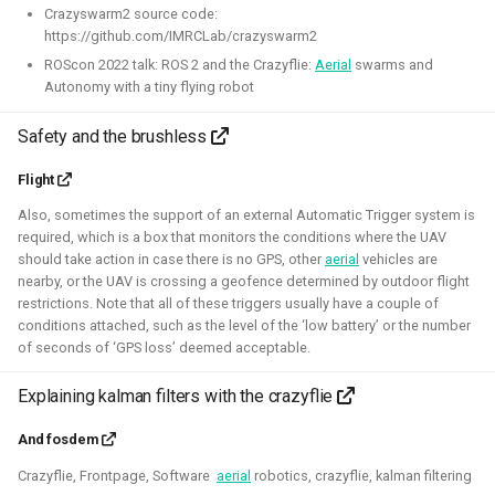
Crazyswarm2 source code:
https://github.com/IMRCLab/crazyswarm2
Robotic simulators of nano-
ROScon 2022 talk: ROS 2 and the Crazyflie:
Aerial
swarms and
Autonomy with a tiny flying robot
quadcopters
Safety and the brushless
2021 - 2022 - Bitcraze
Flight
Also, sometimes the support of an external Automatic Trigger system is
required, which is a box that monitors the conditions where the UAV
should take action in case there is no GPS, other
aerial
vehicles are
nearby, or the UAV is crossing a geofence determined by outdoor flight
restrictions. Note that all of these triggers usually have a couple of
conditions attached, such as the level of the ‘low battery’ or the number
of seconds of ‘GPS loss’ deemed acceptable.
Explaining kalman filters with the crazyflie
I've built multiple models for the nano-quadcopter, the
Crazyflie, creating a low-poly Collada model suitable for
And fosdem
multi-quadcopter simulation. These have been
Crazyflie, Frontpage, Software
aerial
robotics, crazyflie, kalman filtering
implemented with collision models, propeller physics, and