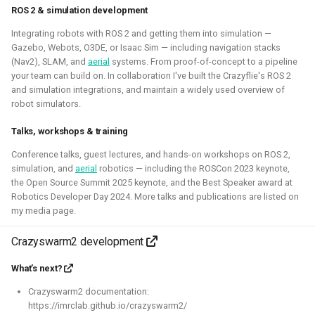
This allowed me to connect it to simulation, navigation
ROS 2 & simulation development
packages like NAV2, or simpler mapping and navigation
Integrating robots with ROS 2 and getting them into simulation —
package strategies.
Gazebo, Webots, O3DE, or Isaac Sim — including navigation stacks
(Nav2), SLAM, and
aerial
systems. From proof-of-concept to a pipeline
Related Links
your team can build on. In collaboration I've built the Crazyflie's ROS 2
and simulation integrations, and maintain a widely used overview of
Blogposts:
robot simulators.
Videos:
Talks, workshops & training
ROSCon 2022 Presentation
Conference talks, guest lectures, and hands-on workshops on ROS 2,
Robotics Developer day 2024
simulation, and
aerial
robotics — including the ROSCon 2023 keynote,
the Open Source Summit 2025 keynote, and the Best Speaker award at
Robotics Developer Day 2024. More talks and publications are listed on
Python
C
Gazebo
Webots
ROS
my media page.
Deliberation
Pop_OS!
Windows
WSL2
SLAM
Crazyswarm2 development
RTOS
Aerial
Mobile
CAD
Simulation
What’s next?
Crazyflie
Crazyswarm2 documentation:
https://imrclab.github.io/crazyswarm2/