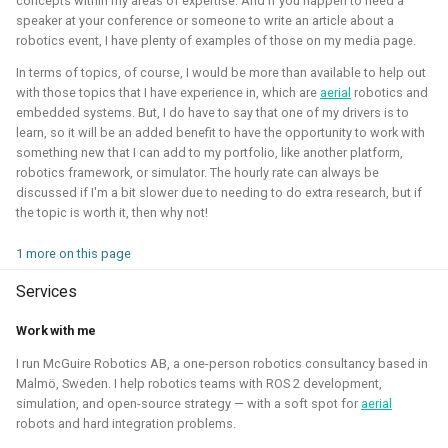
concepts within my areas of expertise. And if you happen to need a
Simulation
CI
speaker at your conference or someone to write an article about a
robotics event, I have plenty of examples of those on my media page.
In terms of topics, of course, I would be more than available to help out
with those topics that I have experience in, which are
aerial
robotics and
ROS 2 Navigation with a nano-
embedded systems. But, I do have to say that one of my drivers is to
learn, so it will be an added benefit to have the opportunity to work with
quadcopter
something new that I can add to my portfolio, like another platform,
robotics framework, or simulator. The hourly rate can always be
2022 - 2024 - Bitcraze
discussed if I'm a bit slower due to needing to do extra research, but if
the topic is worth it, then why not!
1 more on this page
Services
Work with me
I run McGuire Robotics AB, a one-person robotics consultancy based in
Malmö, Sweden. I help robotics teams with ROS 2 development,
During this project, I've connected a nano quadcopter with
simulation, and open-source strategy — with a soft spot for
aerial
robots and hard integration problems.
the ROS 2 framework through the Crazyswarm2 project.