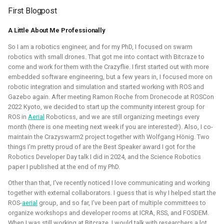
autonomous roboball in that engine. This project was
First Blogpost
sponsored by the Open 3D Foundation.
A Little About Me Professionally
Blogposts:
So I am a robotics engineer, and for my PhD, I focused on swarm
Videos:
robotics with small drones. That got me into contact with Bitcraze to
come and work for them with the Crazyflie. I first started out with more
Part of Open Source Summit Europe Keynote
embedded software engineering, but a few years in, I focused more on
robotic integration and simulation and started working with ROS and
Simulation
O3DE
Lua
Game dev
Gazebo again. After meeting Ramon Roche from Dronecode at ROSCon
2022 Kyoto, we decided to start up the community interest group for
ROS in
Aerial
Roboticss, and we are still organizing meetings every
month (there is one meeting next week if you are interested!). Also, I co-
maintain the Crazyswarm2 project together with Wolfgang Hönig. Two
Robotics on Windows
things I'm pretty proud of are the Best Speaker award I got for the
Robotics Developer Day talk I did in 2024, and the Science Robotics
paper I published at the end of my PhD.
2025 - 2025 - Freelancer
Other than that, I've recently noticed I love communicating and working
together with external collaborators. I guess that is why I helped start the
ROS-
aerial
group, and so far, I've been part of multiple committees to
organize workshops and developer rooms at ICRA, RSS, and FOSDEM.
When I was still working at Bitcraze, I would talk with researchers a lot