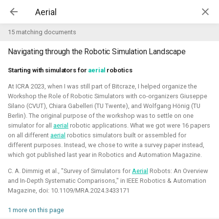
Kim McGuire | McGuire Robotics
15 matching documents
Navigating through the Robotic Simulation Landscape
Projects
AI for Industry Challege
Starting with simulators for
aerial
robotics
At ICRA 2023, when I was still part of Bitcraze, I helped organize the
Aerial Robotics Simulation
Workshop the Role of Robotic Simulators with co-organizers Giuseppe
Investigation
Silano (CVUT), Chiara Gabelleri (TU Twente), and Wolfgang Hönig (TU
AI for Industry Challege
Berlin). The original purpose of the workshop was to settle on one
Open 3D Engine - Robotics
simulator for all
aerial
robotic applications. What we got were 16 papers
on all different
aerial
robotics simulators built or assembled for
2026 - now - McGuire Robotics (Contract for B-robotized)
different purposes. Instead, we chose to write a survey paper instead,
Robotics on Windows
which got published last year in Robotics and Automation Magazine.
C. A. Dimmig et al., "Survey of Simulators for
Aerial
Robots: An Overview
ROS 2 Navigation with a nano-
and In-Depth Systematic Comparisons," in IEEE Robotics & Automation
quadcopter
Magazine, doi: 10.1109/MRA.2024.3433171
Robotic simulators of nano-
1 more on this page