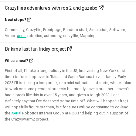
control in both Webots and the new Gazebo.
Crazyflies adventures with ros 2 and gazebo
Related Links
Next steps?
Community, Crazyflie, Frontpage, Random stuff, Simulation, Software,
Blogposts
Video
aerial
robotics, autonomy, crazyflie, Mapping
ICRA 2023 Workshop on Aerial Robotics Simulation:
Dr kims last fun friday project
IEEE Robotics & Automation journal paper:
What is next?
Blender
Python
C
C++
Gazebo
Webots
First of all, I’ll take a long holiday in the US, first visiting New York (first
time) before I hop over to Tulsa and Santa Barbara to visit family. Early
Ubuntu
Windows
Aerial
CAD
Simulation
2025 I’ll be taking a long break, or a mini sabbatical of sorts, where I plan
to work on some personal projects but mostly have a breather. I haven’t
Crazyflie
had a break like this in over 15 years, and given a tough 2023, I can
definitely say that I’ve deserved some time off. What will happen after, I
will hopefully figure out then, but for sure I will be continuing to co-lead
the
Aerial
Robotics Interest Group at ROS and helping out in support of
the Crazyswarm2 project.
Unity - Learning Game Development
Basics