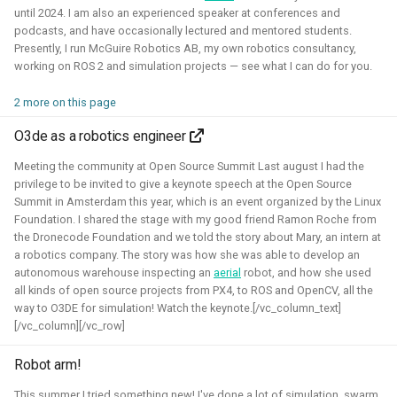
until 2024. I am also an experienced speaker at conferences and
Foundation)
podcasts, and have occasionally lectured and mentored students.
Presently, I run McGuire Robotics AB, my own robotics consultancy,
working on ROS 2 and simulation projects — see what I can do for you.
2 more on this page
O3de as a robotics engineer
Meeting the community at Open Source Summit Last august I had the
privilege to be invited to give a keynote speech at the Open Source
Summit in Amsterdam this year, which is an event organized by the Linux
I've done an investigation and survey within the PX4
Foundation. I shared the stage with my good friend Ramon Roche from
the Dronecode Foundation and we told the story about Mary, an intern at
developer community about their needs for the simulation
a robotics company. The story was how she was able to develop an
intergration. This work was sponsored by the Dronecode
autonomous warehouse inspecting an
aerial
robot, and how she used
Foundation.
all kinds of open source projects from PX4, to ROS and OpenCV, all the
way to O3DE for simulation! Watch the keynote.[/vc_column_text]
Presentations about the survey:
[/vc_column][/vc_row]
The final PX4 simulation survey report:
Robot arm!
The best-of-robot-simulators list:
This summer I tried something new! I've done a lot of simulation, swarm