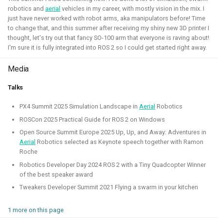
robotics and
aerial
vehicles in my career, with mostly vision in the mix. I
Simulation
Gazebo
Research
PX4
just have never worked with robot arms, aka manipulators before! Time
to change that, and this summer after receiving my shiny new 3D printer I
thought, let's try out that fancy SO-100 arm that everyone is raving about!
I'm sure it is fully integrated into ROS 2 so I could get started right away.
Open 3D Engine - Robotics
Media
2025 - now - Freelancer
Talks
PX4 Summit 2025 Simulation Landscape in
Aerial
Robotics
ROSCon 2025 Practical Guide for ROS 2 on Windows
Open Source Summit Europe 2025 Up, Up, and Away: Adventures in
Aerial
Robotics selected as Keynote speech together with Ramon
Roche
Robotics Developer Day 2024 ROS 2 with a Tiny Quadcopter Winner
of the best speaker award
Tweakers Developer Summit 2021 Flying a swarm in your kitchen
During the summer I've learned to work with the Open 3D
1 more on this page
engine. I've managed to make a basic tutorial to make an