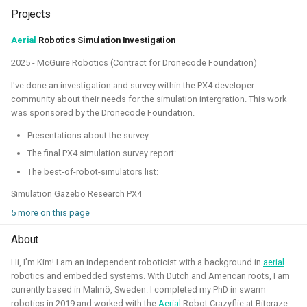
quadcopters
Projects
Unity - Learning Game
Aerial
Robotics Simulation Investigation
I am currently participating with the team of B-robotized
Development Basics
2025 - McGuire Robotics (Contract for Dronecode Foundation)
with the
AI for industry challenge
. Here we used a
combination of reinforcement learning techniques, deep
I've done an investigation and survey within the PX4 developer
Swarm Gradient Bug
learning classefiers and classic computer vision & control
community about their needs for the simulation intergration. This work
Algorithm
was sponsored by the Dronecode Foundation.
engineering. We've made it to the 10th spot of the
qualifiers and are currently in Phase-1.
Presentations about the survey:
Autonomous pocket drone for
Swarm Exploration
The final PX4 simulation survey report:
Hope to share more about this soon!
The best-of-robot-simulators list:
Binocular Vision Stabilization
Simulation Gazebo Research PX4
Simulation
Gazebo
OpenCV
Computer Vision
5 more on this page
Coded Infrared-Cut Filter
Manipulators
ROS 2
Reinforcement Learning
About
Wearable timelapse camera
Hi, I'm Kim! I am an independent roboticist with a background in
aerial
Aerial Robotics Simulation Investigation
robotics and embedded systems. With Dutch and American roots, I am
currently based in Malmö, Sweden. I completed my PhD in swarm
robotics in 2019 and worked with the
Aerial
Robot Crazyflie at Bitcraze
2025 - McGuire Robotics (Contract for Dronecode