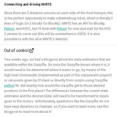
Connecting and driving MIRTE
Simulation
Gazebo
Research
PX4
Since there are 2 distance sensors on each side of the front bumper, this
is the perfect opportunity to make a Braitenburg robot, which is literally 2
lines of logic (or 2 blocks for Blockly). MIRTE has an API for Blockly,
Python,
and ROS1, but I'll stick with
Python
for now and wait for the ROS
Open 3D Engine - Robotics
2 version to come out (this will be somewhere in 2025). It is also
possible to edit this all in MIRTE's WebGUI.
2025 - now - Freelancer
Out of control
Two weeks ago, we had a blogpost about the state estimators that are
available within the Crazyflie. So once the Crazyflie knows where it is, it
would need to be determined where it wants to go, by means of the
high level commander (implemented as part of the crazyswarm project)
or set-points given by CFclient or directly from scripts using Crazyflie
python
lib. But exactly how would the crazyflie get to those desired
positions in the first place? The differences between the current state
estimates and the desired state, will need to be transformed to inputs
given to the motors. Unfortunately, quadrotors like the Crazyflie do not
have easy dynamics to maintain, so if you want to learn more, see this
During the summer I've learned to work with the Open 3D
blogpost to read more about it!
engine. I've managed to make a basic tutorial to make an