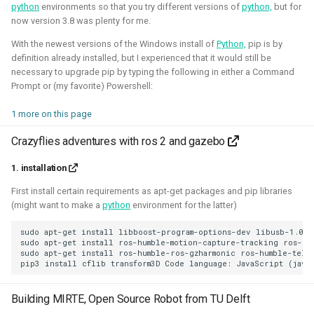
python
environments so that you try different versions of
python,
but for
Foundation)
now version 3.8 was plenty for me.
With the newest versions of the Windows install of
Python,
pip is by
definition already installed, but I experienced that it would still be
necessary to upgrade pip by typing the following in either a Command
Prompt or (my favorite) Powershell:
1 more on this page
Crazyflies adventures with ros 2 and gazebo
1. installation
I've done an investigation and survey within the PX4
developer community about their needs for the simulation
First install certain requirements as apt-get packages and pip libraries
(might want to make a
python
environment for the latter)
intergration. This work was sponsored by the Dronecode
Foundation.
sudo apt-get install libboost-program-options-dev libusb-1.0-0
sudo apt-get install ros-humble-motion-capture-tracking ros-hum
Presentations about the survey:
sudo apt-get install ros-humble-ros-gzharmonic ros-humble-teleo
The final PX4 simulation survey report:
Building MIRTE, Open Source Robot from TU Delft
The best-of-robot-simulators list: