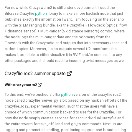
For now while Crazyswarm2 is still under development, I used the
Bitcraze Crazyflie
python
library to make a more hackish node that just
Robotic simulators of nano-
publishes exactly the information I want. I am focusing on the scenario
quadcopters
with the STEM ranging bundle, aka the Crazyflie + Flowdeck (optical flow
+ distance sensor) + Multi-ranger (5 x distance sensors) combo, where
the node logs the multi-ranger data and the odometry from the
2021 - 2022 - Bitcraze
Flowdeck with the Crazyradio and outputs that into necessary /scan and
/odom topics. Moreover, it also outputs several tf2 transforms that
makes it possible to either visualize it in RVIZ and/or connect it to any
other packages and it should react to incoming twist messages as well.
Crazyflie ros2 summer update
With crazyswarm2
To this end, we’ve pushed a cflib
python
version of the crazyflie ros2
node called crazyflie_server_py, a bit based on my hackish efforts of the
crazyflie_ros2_experimental version, such that the users will have a
I've built multiple models for the nano-quadcopter, the
choice of which communication backend to use for the Crazyflie. For
Crazyflie, creating a low-poly Collada model suitable for
now the node simply creates services for each individual Crazyflie and
multi-quadcopter simulation. These have been
the entire swarm for take_off, land and go_to commands. Next up are
logging and parameter handling, positioning support and broadcasting
implemented with collision models, propeller physics, and