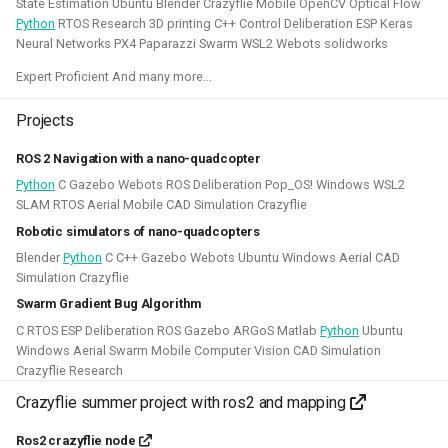
State Estimation Ubuntu Blender Crazyflie Mobile OpenCV Optical Flow
This allowed me to connect it to simulation, navigation
Python
RTOS Research 3D printing C++ Control Deliberation ESP Keras
packages like NAV2, or simpler mapping and navigation
Neural Networks PX4 Paparazzi Swarm WSL2 Webots solidworks
package strategies.
Expert Proficient And many more...
Related Links
Projects
Blogposts:
ROS 2 Navigation with a nano-quadcopter
Videos:
Python
C Gazebo Webots ROS Deliberation Pop_OS! Windows WSL2
ROSCon 2022 Presentation
SLAM RTOS Aerial Mobile CAD Simulation Crazyflie
Robotic simulators of nano-quadcopters
Robotics Developer day 2024
Blender
Python
C C++ Gazebo Webots Ubuntu Windows Aerial CAD
Simulation Crazyflie
Python
C
Gazebo
Webots
ROS
Swarm Gradient Bug Algorithm
Deliberation
Pop_OS!
Windows
WSL2
SLAM
C RTOS ESP Deliberation ROS Gazebo ARGoS Matlab
Python
Ubuntu
Windows Aerial Swarm Mobile Computer Vision CAD Simulation
RTOS
Aerial
Mobile
CAD
Simulation
Crazyflie Research
Crazyflie summer project with ros2 and mapping
Crazyflie
Ros2 crazyflie node