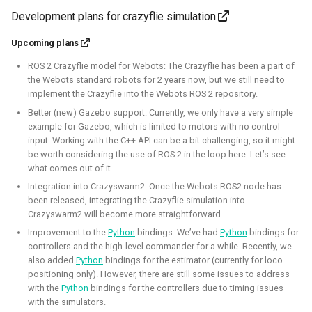
autonomous roboball in that engine. This project was
Development plans for crazyflie simulation
sponsored by the Open 3D Foundation.
Upcoming plans
Blogposts:
ROS 2 Crazyflie model for Webots: The Crazyflie has been a part of
Videos:
the Webots standard robots for 2 years now, but we still need to
implement the Crazyflie into the Webots ROS 2 repository.
Part of Open Source Summit Europe Keynote
Better (new) Gazebo support: Currently, we only have a very simple
example for Gazebo, which is limited to motors with no control
Simulation
O3DE
Lua
Game dev
input. Working with the C++ API can be a bit challenging, so it might
be worth considering the use of ROS 2 in the loop here. Let’s see
what comes out of it.
Integration into Crazyswarm2: Once the Webots ROS2 node has
been released, integrating the Crazyflie simulation into
Robotics on Windows
Crazyswarm2 will become more straightforward.
Improvement to the
Python
bindings: We’ve had
Python
bindings for
2025 - 2025 - Freelancer
controllers and the high-level commander for a while. Recently, we
also added
Python
bindings for the estimator (currently for loco
positioning only). However, there are still some issues to address
with the
Python
bindings for the controllers due to timing issues
with the simulators.