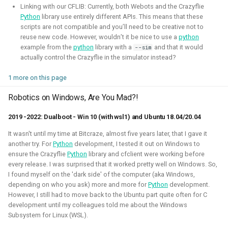
Linking with our CFLIB: Currently, both Webots and the Crazyflie
Python
library use entirely different APIs. This means that these
scripts are not compatible and you’ll need to be creative not to
reuse new code. However, wouldn’t it be nice to use a
python
example from the
python
library with a
and that it would
--sim
actually control the Crazyflie in the simulator instead?
I've experimented quite a bit to see if I could improve the
experience for developing for ROS 2 on Windows, for
1 more on this page
myself and also sharing those tips with others. Here I've
gained much experience on working with WSL2, Pixi and
Robotics on Windows, Are You Mad?!
Windows in CI.
2019 -2022: Dualboot - Win 10 (with wsl1) and Ubuntu 18.04/20.04
Related Links
It wasn't until my time at Bitcraze, almost five years later, that I gave it
another try. For
Python
development, I tested it out on Windows to
Blogposts:
ensure the Crazyflie
Python
library and cfclient were working before
every release. I was surprised that it worked pretty well on Windows. So,
Videos:
I found myself on the 'dark side' of the computer (aka Windows,
ROSCon 2025 Presentation
depending on who you ask) more and more for
Python
development.
However, I still had to move back to the Ubuntu part quite often for C
development until my colleagues told me about the Windows
Gazebo
ROS
Windows
WSL2
Aerial
Subsystem for Linux (WSL).