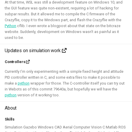
Simulation
CI
At that time, WSL was still a development feature on Windows 10, and
the GUI feature was quite non-existent, requiring a lot of hacking for
subpar results. But it allowed me to compile the C firmware of the
Crazyflie, copy it to the Windows part, and flash the Crazyflie with the
Python
cflib. I even wrote a blogpost about that state on the bitcraze
ROS 2 Navigation with a nano-
website. Suddenly, development on Windows wasn't as painful as it
used to be.
quadcopter
Updates on simulation work
2022 - 2024 - Bitcraze
Controllers
Currently I’m only experimenting with a simple fixed height and attitude
PID controller written in C, and some extra files to make it possible to
make a
python
wrapper for those. The C-controller itself you can try out
in Webots as of this commit 79640a, but hopefully we will have the
python
version of it working too.
About
During this project, I've connected a nano quadcopter with
Skills
the ROS 2 framework through the Crazyswarm2 project.
Simulation Gazebo Windows CAD Aerial Computer Vision C Matlab ROS