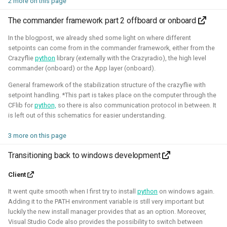
2 more on this page
quadcopters
The commander framework part 2 offboard or onboard
Unity - Learning Game
I am currently participating with the team of B-robotized
In the blogpost, we already shed some light on where different
Development Basics
with the
AI for industry challenge
. Here we used a
setpoints can come from in the commander framework, either from the
Crazyflie
python
library (externally with the Crazyradio), the high level
combination of reinforcement learning techniques, deep
Swarm Gradient Bug
commander (onboard) or the App layer (onboard).
learning classefiers and classic computer vision & control
Algorithm
General framework of the stabilization structure of the crazyflie with
engineering. We've made it to the 10th spot of the
setpoint handling. *This part is takes place on the computer through the
qualifiers and are currently in Phase-1.
Autonomous pocket drone for
CFlib for
python,
so there is also communication protocol in between. It
Swarm Exploration
is left out of this schematics for easier understanding.
Hope to share more about this soon!
3 more on this page
Binocular Vision Stabilization
Simulation
Gazebo
OpenCV
Computer Vision
Transitioning back to windows development
Coded Infrared-Cut Filter
Manipulators
ROS 2
Reinforcement Learning
Client
Wearable timelapse camera
It went quite smooth when I first try to install
python
on windows again.
Aerial Robotics Simulation Investigation
Adding it to the PATH environment variable is still very important but
luckily the new install manager provides that as an option. Moreover,
Visual Studio Code also provides the possibility to switch between
2025 - McGuire Robotics (Contract for Dronecode