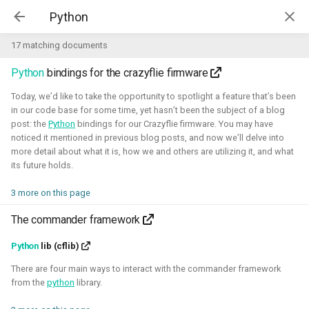
Kim McGuire | McGuire Robotics
17 matching documents
Python
bindings for the crazyflie firmware
Projects
AI for Industry Challege
Today, we’d like to take the opportunity to spotlight a feature that’s been
in our code base for some time, yet hasn’t been the subject of a blog
post: the
Python
bindings for our Crazyflie firmware. You may have
Aerial Robotics Simulation
noticed it mentioned in previous blog posts, and now we’ll delve into
Investigation
more detail about what it is, how we and others are utilizing it, and what
AI for Industry Challege
its future holds.
Open 3D Engine - Robotics
3 more on this page
2026 - now - McGuire Robotics (Contract for B-robotized)
Robotics on Windows
The commander framework
ROS 2 Navigation with a nano-
Python
lib (cflib)
quadcopter
There are four main ways to interact with the commander framework
from the
python
library.
Robotic simulators of nano-