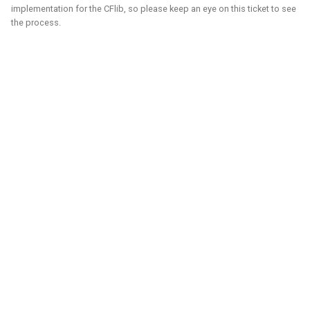
implementation for the CFlib, so please keep an eye on this ticket to see
control in both Webots and the new Gazebo.
the process.
Related Links
Blogposts
ICRA 2023 Workshop on Aerial Robotics Simulation:
IEEE Robotics & Automation journal paper:
Blender
Python
C
C++
Gazebo
Webots
Ubuntu
Windows
Aerial
CAD
Simulation
Crazyflie
Unity - Learning Game Development
Basics