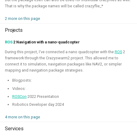
autonomous roboball in that engine. This project was
That is why the package names will be called crazyflie_*
sponsored by the Open 3D Foundation.
2 more on this page
Blogposts:
Projects
Videos:
ROS
2 Navigation with a nano-quadcopter
Part of Open Source Summit Europe Keynote
During this project, I've connected a nano quadcopter with the
ROS
2
framework through the Crazyswarm2 project. This allowed me to
Simulation
O3DE
Lua
Game dev
connect it to simulation, navigation packages like NAV2, or simpler
mapping and navigation package strategies.
Blogposts:
Robotics on Windows
Videos:
ROSCon
2022 Presentation
2025 - 2025 - Freelancer
Robotics Developer day 2024
4 more on this page
Services