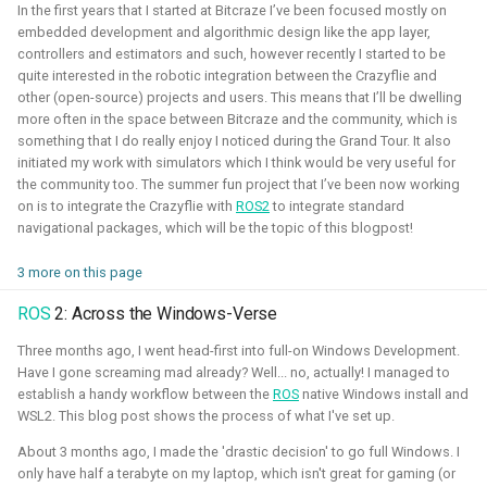
quadcopters
In the first years that I started at Bitcraze I’ve been focused mostly on
embedded development and algorithmic design like the app layer,
controllers and estimators and such, however recently I started to be
Unity - Learning Game
I am currently participating with the team of B-robotized
quite interested in the robotic integration between the Crazyflie and
Development Basics
other (open-source) projects and users. This means that I’ll be dwelling
with the
AI for industry challenge
. Here we used a
more often in the space between Bitcraze and the community, which is
combination of reinforcement learning techniques, deep
Swarm Gradient Bug
something that I do really enjoy I noticed during the Grand Tour. It also
learning classefiers and classic computer vision & control
Algorithm
initiated my work with simulators which I think would be very useful for
engineering. We've made it to the 10th spot of the
the community too. The summer fun project that I’ve been now working
on is to integrate the Crazyflie with
ROS2
to integrate standard
qualifiers and are currently in Phase-1.
Autonomous pocket drone for
navigational packages, which will be the topic of this blogpost!
Swarm Exploration
Hope to share more about this soon!
3 more on this page
Binocular Vision Stabilization
Simulation
Gazebo
OpenCV
Computer Vision
ROS
2: Across the Windows-Verse
Coded Infrared-Cut Filter
Three months ago, I went head-first into full-on Windows Development.
Manipulators
ROS 2
Reinforcement Learning
Have I gone screaming mad already? Well... no, actually! I managed to
establish a handy workflow between the
ROS
native Windows install and
Wearable timelapse camera
WSL2. This blog post shows the process of what I've set up.
Aerial Robotics Simulation Investigation
About 3 months ago, I made the 'drastic decision' to go full Windows. I
only have half a terabyte on my laptop, which isn't great for gaming (or
2025 - McGuire Robotics (Contract for Dronecode