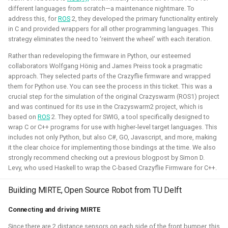
different languages from scratch—a maintenance nightmare. To
control in both Webots and the new Gazebo.
address this, for
ROS
2, they developed the primary functionality entirely
in C and provided wrappers for all other programming languages. This
Related Links
strategy eliminates the need to ‘reinvent the wheel’ with each iteration.
Blogposts
Rather than redeveloping the firmware in Python, our esteemed
collaborators Wolfgang Hönig and James Preiss took a pragmatic
ICRA 2023 Workshop on Aerial Robotics Simulation:
approach. They selected parts of the Crazyflie firmware and wrapped
IEEE Robotics & Automation journal paper:
them for Python use. You can see the process in this ticket. This was a
crucial step for the simulation of the original Crazyswarm (ROS1) project
and was continued for its use in the Crazyswarm2 project, which is
Blender
Python
C
C++
Gazebo
Webots
based on
ROS
2. They opted for SWIG, a tool specifically designed to
wrap C or C++ programs for use with higher-level target languages. This
Ubuntu
Windows
Aerial
CAD
Simulation
includes not only Python, but also C#, GO, Javascript, and more, making
it the clear choice for implementing those bindings at the time. We also
Crazyflie
strongly recommend checking out a previous blogpost by Simon D.
Levy, who used Haskell to wrap the C-based Crazyflie Firmware for C++.
Building MIRTE, Open Source Robot from TU Delft
Unity - Learning Game Development
Connecting and driving MIRTE
Basics
Since there are 2 distance sensors on each side of the front bumper, this