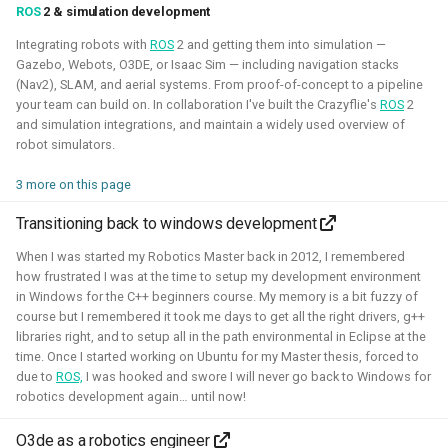
ROS
2 & simulation development
Integrating robots with
ROS
2 and getting them into simulation —
Gazebo, Webots, O3DE, or Isaac Sim — including navigation stacks
(Nav2), SLAM, and aerial systems. From proof-of-concept to a pipeline
your team can build on. In collaboration I've built the Crazyflie's
ROS
2
I've experimented quite a bit to see if I could improve the
and simulation integrations, and maintain a widely used overview of
experience for developing for ROS 2 on Windows, for
robot simulators.
myself and also sharing those tips with others. Here I've
3 more on this page
gained much experience on working with WSL2, Pixi and
Windows in CI.
Transitioning back to windows development
Related Links
When I was started my Robotics Master back in 2012, I remembered
how frustrated I was at the time to setup my development environment
Blogposts:
in Windows for the C++ beginners course. My memory is a bit fuzzy of
course but I remembered it took me days to get all the right drivers, g++
Videos:
libraries right, and to setup all in the path environmental in Eclipse at the
time. Once I started working on Ubuntu for my Master thesis, forced to
ROSCon 2025 Presentation
due to
ROS,
I was hooked and swore I will never go back to Windows for
robotics development again… until now!
Gazebo
ROS
Windows
WSL2
Aerial
O3de as a robotics engineer