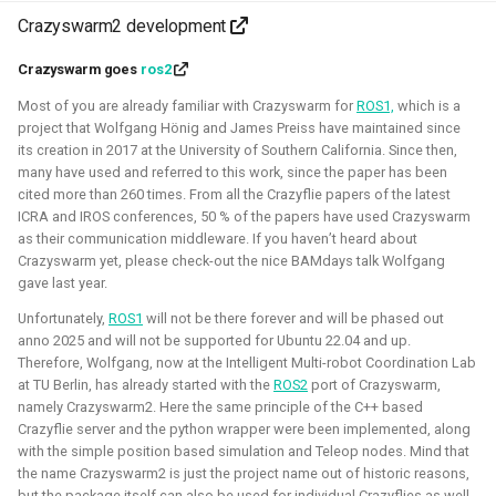
Crazyswarm2 development
Simulation
Gazebo
Research
PX4
Crazyswarm goes
ros2
Most of you are already familiar with Crazyswarm for
ROS1,
which is a
project that Wolfgang Hönig and James Preiss have maintained since
Open 3D Engine - Robotics
its creation in 2017 at the University of Southern California. Since then,
many have used and referred to this work, since the paper has been
2025 - now - Freelancer
cited more than 260 times. From all the Crazyflie papers of the latest
ICRA and IROS conferences, 50 % of the papers have used Crazyswarm
as their communication middleware. If you haven’t heard about
Crazyswarm yet, please check-out the nice BAMdays talk Wolfgang
gave last year.
Unfortunately,
ROS1
will not be there forever and will be phased out
anno 2025 and will not be supported for Ubuntu 22.04 and up.
Therefore, Wolfgang, now at the Intelligent Multi-robot Coordination Lab
at TU Berlin, has already started with the
ROS2
port of Crazyswarm,
namely Crazyswarm2. Here the same principle of the C++ based
Crazyflie server and the python wrapper were been implemented, along
with the simple position based simulation and Teleop nodes. Mind that
During the summer I've learned to work with the Open 3D
the name Crazyswarm2 is just the project name out of historic reasons,
engine. I've managed to make a basic tutorial to make an
but the package itself can also be used for individual Crazyflies as well.