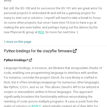
away!
But still, the SO-100 and its successor the SO-101 arm are great arms for
Robotic simulators of nano-
personal projects in embodied AI and will be a gateway project for
many to start out in robotics. I myself will need to take a break to focus
quadcopters
on some other projects, but once I have time I'd love to have a go at
making the arm even better, and perhaps trying out the demos by the
new Physical AI group at
ROS.
So more fun next time :)
2021 - 2022 - Bitcraze
1 more on this page
Python bindings for the crazyflie firmware
Python bindings?
Language bindings, in essence, are libraries that encapsulate chunks of
code, enabling one programming language to interface with another.
For instance, consider the project Zenoh. Its core library is crafted in
Rust, but it offers bindings/wrappings for numerous other languages
like Python, C/C++, and so on. This allows Zenoh’s API to be utilized in
I've built multiple models for the nano-quadcopter, the
scripts or executables written in those languages. This approach
Crazyflie, creating a low-poly Collada model suitable for
significantly broadens the functionality without necessitating the
multi-quadcopter simulation. These have been
rewriting of code across multiple programs. A case in point from the
implemented with collision models, propeller physics, and
realm of robotics is
ROS(1),
which initially created all of their APIs for