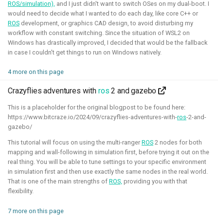
ROS/simulation),
and I just didn't want to switch OSes on my dual-boot. I
Foundation)
would need to decide what I wanted to do each day, like core C++ or
ROS
development, or graphics CAD design, to avoid disturbing my
workflow with constant switching. Since the situation of WSL2 on
Windows has drastically improved, I decided that would be the fallback
in case I couldn't get things to run on Windows natively.
4 more on this page
Crazyflies adventures with
ros
2 and gazebo
This is a placeholder for the original blogpost to be found here:
https://www.bitcraze.io/2024/09/crazyflies-adventures-with-
ros
-2-and-
I've done an investigation and survey within the PX4
gazebo/
developer community about their needs for the simulation
This tutorial will focus on using the multi-ranger
ROS
2 nodes for both
intergration. This work was sponsored by the Dronecode
mapping and wall-following in simulation first, before trying it out on the
Foundation.
real thing. You will be able to tune settings to your specific environment
in simulation first and then use exactly the same nodes in the real world.
Presentations about the survey:
That is one of the main strengths of
ROS,
providing you with that
The final PX4 simulation survey report:
flexibility.
The best-of-robot-simulators list:
7 more on this page