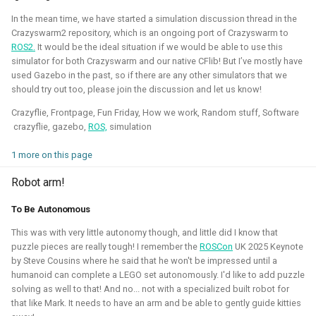
This allowed me to connect it to simulation, navigation
In the mean time, we have started a simulation discussion thread in the
packages like NAV2, or simpler mapping and navigation
Crazyswarm2 repository, which is an ongoing port of Crazyswarm to
package strategies.
ROS2.
It would be the ideal situation if we would be able to use this
simulator for both Crazyswarm and our native CFlib! But I’ve mostly have
Related Links
used Gazebo in the past, so if there are any other simulators that we
should try out too, please join the discussion and let us know!
Blogposts:
Crazyflie, Frontpage, Fun Friday, How we work, Random stuff, Software
Videos:
crazyflie, gazebo,
ROS,
simulation
ROSCon 2022 Presentation
1 more on this page
Robotics Developer day 2024
Robot arm!
Python
C
Gazebo
Webots
ROS
To Be Autonomous
Deliberation
Pop_OS!
Windows
WSL2
SLAM
This was with very little autonomy though, and little did I know that
puzzle pieces are really tough! I remember the
ROSCon
UK 2025 Keynote
RTOS
Aerial
Mobile
CAD
Simulation
by Steve Cousins where he said that he won't be impressed until a
humanoid can complete a LEGO set autonomously. I'd like to add puzzle
Crazyflie
solving as well to that! And no... not with a specialized built robot for
that like Mark. It needs to have an arm and be able to gently guide kitties