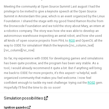
Simulation
CI
Meeting the community at Open Source Summit Last august I had the
privilege to be invited to give a keynote speech at the Open Source
Summit in Amsterdam this year, which is an event organized by the Linux
Foundation. I shared the stage with my good friend Ramon Roche from
ROS 2 Navigation with a nano-
the Dronecode Foundation and we told the story about Mary, an intern at
a robotics company. The story was how she was able to develop an
quadcopter
autonomous warehouse inspecting an aerial robot, and how she used
all kinds of open source projects from PX4, to
ROS
and OpenCV, all the
2022 - 2024 - Bitcraze
way to O3DE for simulation! Watch the keynote.[/vc_column_text]
[/vc_column][/vc_row]
So far, my experience with O3DE for developing games and simulations
has been quite positive, and the program has been very stable. As a
tool, I would already recommend it quite a bit. But if anything will bring
me back to O3DE for more projects, it’s this aspect—a helpful, well-
organized community that makes you feel welcome. I now feel
confident enough to tackle my next challenge: trying out the
ROS2
gem.
Hopefully I’ll find the time to do so soon!
Simulation possibilities
During this project, I've connected a nano quadcopter with
the ROS 2 framework through the Crazyswarm2 project.
Ignition gazebo