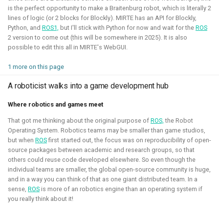
is the perfect opportunity to make a Braitenburg robot, which is literally 2
2020 - 2021 - Personal
lines of logic (or 2 blocks for Blockly). MIRTE has an API for Blockly,
Python, and
ROS1,
but I'll stick with Python for now and wait for the
ROS
2 version to come out (this will be somewhere in 2025). It is also
possible to edit this all in MIRTE's WebGUI.
1 more on this page
A roboticist walks into a game development hub
Where robotics and games meet
That got me thinking about the original purpose of
ROS,
the Robot
During the height of the covid pandamic, I've taken many
Operating System. Robotics teams may be smaller than game studios,
but when
ROS
first started out, the focus was on reproducibility of open-
courses on game development, namely Unity and Godot.
source packages between academic and research groups, so that
Here I've learned the basics of the game engines and
others could reuse code developed elsewhere. So even though the
followed the programming pathway such that I could create
individual teams are smaller, the global open-source community is huge,
some simple 3D games and experience mixed reality
and in a way you can think of that as one giant distributed team. In a
sense,
ROS
is more of an robotics engine than an operating system if
development. It gave me a better understanding of the
you really think about it!
mechanics of games and robotic simulation as well.