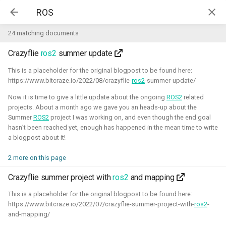
Kim McGuire | McGuire Robotics
24 matching documents
Crazyflie
ros2
summer update
Projects
AI for Industry Challege
This is a placeholder for the original blogpost to be found here:
https://www.bitcraze.io/2022/08/crazyflie-
ros2
-summer-update/
Aerial Robotics Simulation
Now it is time to give a little update about the ongoing
ROS2
related
Investigation
projects. About a month ago we gave you an heads-up about the
AI for Industry Challege
Summer
ROS2
project I was working on, and even though the end goal
hasn’t been reached yet, enough has happened in the mean time to write
Open 3D Engine - Robotics
a blogpost about it!
2026 - now - McGuire Robotics (Contract for B-robotized)
Robotics on Windows
2 more on this page
Crazyflie summer project with
ros2
and mapping
ROS 2 Navigation with a nano-
quadcopter
This is a placeholder for the original blogpost to be found here:
https://www.bitcraze.io/2022/07/crazyflie-summer-project-with-
ros2
-
and-mapping/
Robotic simulators of nano-