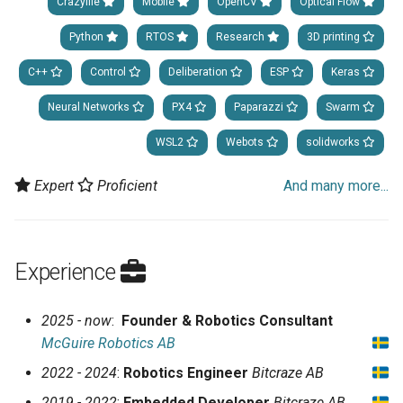
Crazyflie
Mobile
OpenCV
Optical Flow
Python
RTOS
Research
3D printing
C++
Control
Deliberation
ESP
Keras
Neural Networks
PX4
Paparazzi
Swarm
WSL2
Webots
solidworks
Expert
Proficient
And many more...
Experience
2025 - now
:
Founder & Robotics Consultant
McGuire Robotics AB
2022 - 2024
:
Robotics Engineer
Bitcraze AB
2019 - 2022
:
Embedded Developer
Bitcraze AB