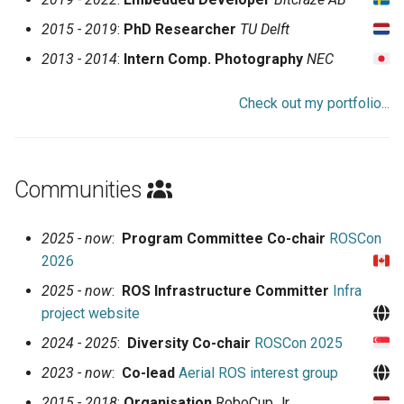
2015 - 2019
:
PhD Researcher
TU Delft
2013 - 2014
:
Intern Comp. Photography
NEC
Check out my portfolio...
Communities
2025 - now
:
Program Committee Co-chair
ROSCon
2026
2025 - now
:
ROS Infrastructure Committer
Infra
project website
2024 - 2025
:
Diversity Co-chair
ROSCon 2025
2023 - now
:
Co-lead
Aerial ROS interest group
2015 - 2018
:
Organisation
RoboCup Jr.