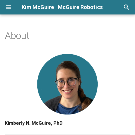
Kim McGuire | McGuire Robotics
T
y
About
Highlights
p
e
Skills
t
Experience
o
Communities
s
t
Education
a
r
Kimberly N. McGuire, PhD
t