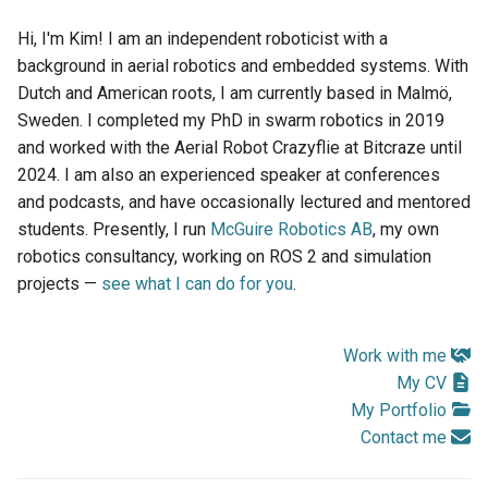
s
Hi, I'm Kim! I am an independent roboticist with a
e
background in aerial robotics and embedded systems. With
Dutch and American roots, I am currently based in Malmö,
a
Sweden. I completed my PhD in swarm robotics in 2019
r
and worked with the Aerial Robot Crazyflie at Bitcraze until
c
2024. I am also an experienced speaker at conferences
and podcasts, and have occasionally lectured and mentored
h
students. Presently, I run
McGuire Robotics AB
, my own
i
robotics consultancy, working on ROS 2 and simulation
projects —
see what I can do for you
.
n
g
Work with me
My CV
My Portfolio
Contact me