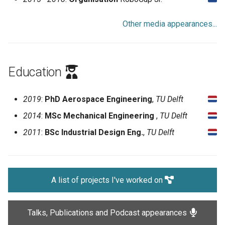
Other media appearances...
Education
2019
:
PhD Aerospace Engineering
,
TU Delft
2014
:
MSc Mechanical Engineering
,
TU Delft
2011
:
BSc Industrial Design Eng.
,
TU Delft
A list of projects I've worked on
Talks, Publications and Podcast appearances