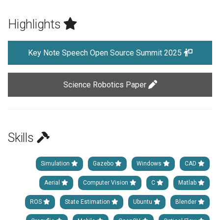
Highlights
Key Note Speech Open Source Summit 2025
Science Robotics Paper
Skills
Simulation
Gazebo
Windows
CAD
Aerial
Computer Vision
C
Matlab
ROS
State Estimation
Ubuntu
Blender