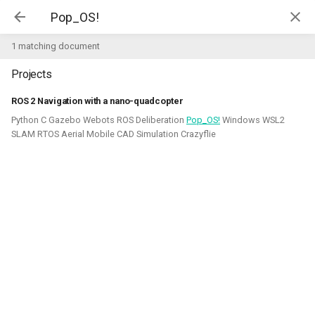
Kim McGuire | McGuire Robotics
1 matching document
Projects
Projects
AI for Industry Challege
ROS 2 Navigation with a nano-quadcopter
Python C Gazebo Webots ROS Deliberation
Pop_OS!
Windows WSL2
Aerial Robotics Simulation
SLAM RTOS Aerial Mobile CAD Simulation Crazyflie
Investigation
AI for Industry Challege
Open 3D Engine - Robotics
2026 - now - McGuire Robotics (Contract for B-robotized)
Robotics on Windows
ROS 2 Navigation with a nano-
quadcopter
Robotic simulators of nano-