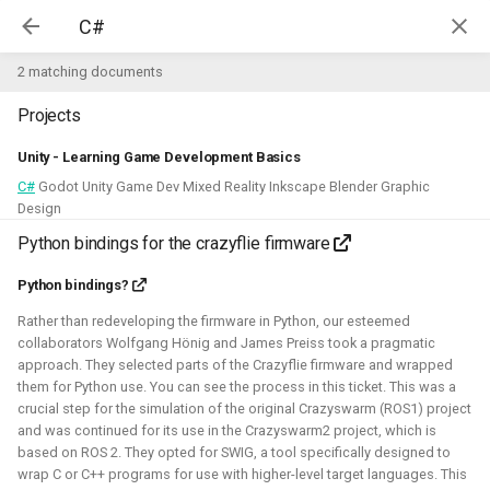
Kim McGuire | McGuire Robotics
2 matching documents
Projects
Projects
AI for Industry Challege
Unity - Learning Game Development Basics
C#
Godot Unity Game Dev Mixed Reality Inkscape Blender Graphic
Aerial Robotics Simulation
Design
Investigation
Python bindings for the crazyflie firmware
AI for Industry Challege
Open 3D Engine - Robotics
Python bindings?
2026 - now - McGuire Robotics (Contract for B-robotized)
Rather than redeveloping the firmware in Python, our esteemed
Robotics on Windows
collaborators Wolfgang Hönig and James Preiss took a pragmatic
approach. They selected parts of the Crazyflie firmware and wrapped
them for Python use. You can see the process in this ticket. This was a
ROS 2 Navigation with a nano-
crucial step for the simulation of the original Crazyswarm (ROS1) project
quadcopter
and was continued for its use in the Crazyswarm2 project, which is
based on ROS 2. They opted for SWIG, a tool specifically designed to
Robotic simulators of nano-
wrap C or C++ programs for use with higher-level target languages. This