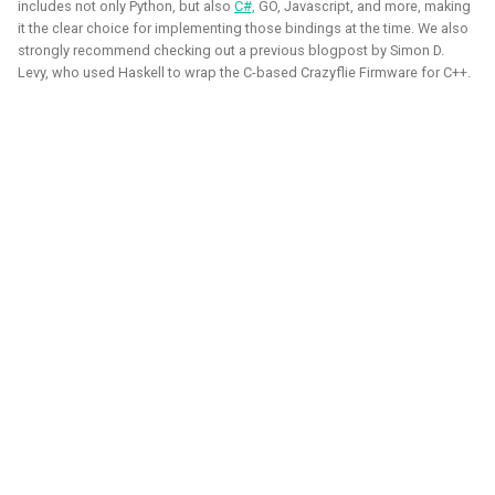
quadcopters
includes not only Python, but also
C#,
GO, Javascript, and more, making
it the clear choice for implementing those bindings at the time. We also
strongly recommend checking out a previous blogpost by Simon D.
Unity - Learning Game
Levy, who used Haskell to wrap the C-based Crazyflie Firmware for C++.
I am currently participating with the team of B-robotized
Development Basics
with the
AI for industry challenge
. Here we used a
combination of reinforcement learning techniques, deep
Swarm Gradient Bug
learning classefiers and classic computer vision & control
Algorithm
engineering. We've made it to the 10th spot of the
qualifiers and are currently in Phase-1.
Autonomous pocket drone for
Swarm Exploration
Hope to share more about this soon!
Binocular Vision Stabilization
Simulation
Gazebo
OpenCV
Computer Vision
Coded Infrared-Cut Filter
Manipulators
ROS 2
Reinforcement Learning
Wearable timelapse camera
Aerial Robotics Simulation Investigation
2025 - McGuire Robotics (Contract for Dronecode