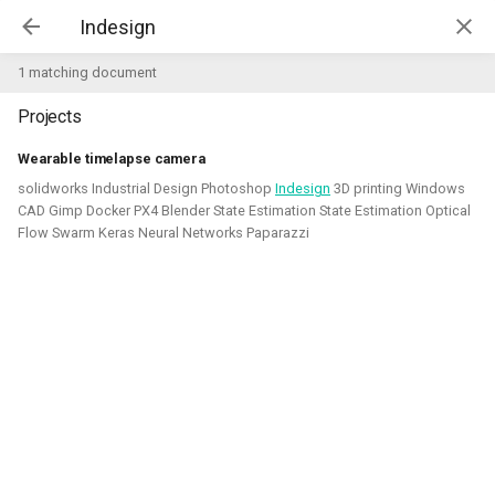
Kim McGuire | McGuire Robotics
1 matching document
Projects
Projects
AI for Industry Challege
Wearable timelapse camera
solidworks Industrial Design Photoshop
Indesign
3D printing Windows
Aerial Robotics Simulation
CAD Gimp Docker PX4 Blender State Estimation State Estimation Optical
Investigation
Flow Swarm Keras Neural Networks Paparazzi
AI for Industry Challege
Open 3D Engine - Robotics
2026 - now - McGuire Robotics (Contract for B-robotized)
Robotics on Windows
ROS 2 Navigation with a nano-
quadcopter
Robotic simulators of nano-