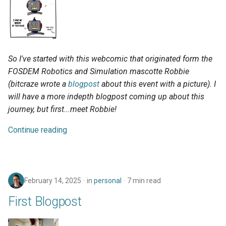
So I've started with this webcomic that originated form the
FOSDEM Robotics and Simulation mascotte Robbie
(bitcraze wrote a
blogpost
about this event with a picture). I
will have a more indepth blogpost coming up about this
journey, but first...meet Robbie!
Continue reading
February 14, 2025
in
personal
7 min read
First Blogpost