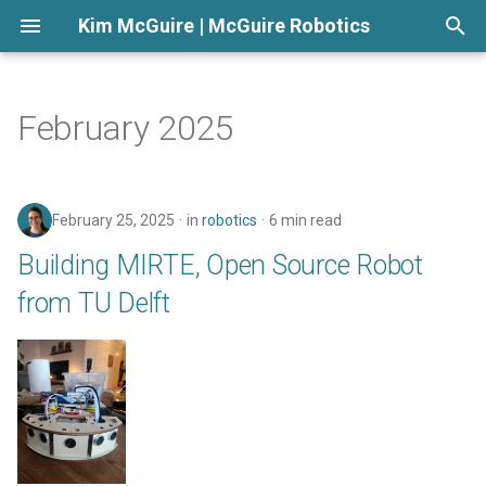
Kim McGuire | McGuire Robotics
T
y
February 2025
p
e
February 25, 2025
in
robotics
6 min read
t
Building MIRTE, Open Source Robot
o
from TU Delft
s
t
a
r
t