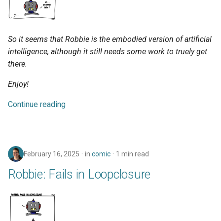
So it seems that Robbie is the embodied version of artificial
intelligence, although it still needs some work to truely get
there.
Enjoy!
Continue reading
February 16, 2025
in
comic
1 min read
Robbie: Fails in Loopclosure