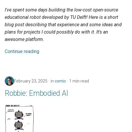
s
I've spent some days building the low-cost open-source
e
educational robot developed by TU Delft! Here is a short
blog post describing that experience and some ideas and
a
plans for projects I could possibly do with it. It's an
r
awesome platform.
c
Continue reading
h
i
n
February 23, 2025
in
comic
1 min read
g
Robbie: Embodied AI