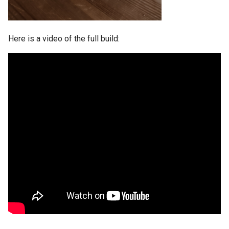
Here is a video of the full build: