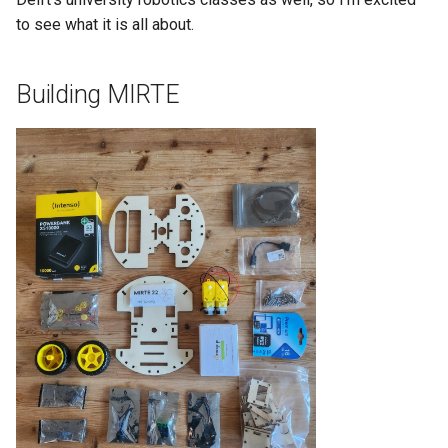
to see what it is all about.
Building MIRTE