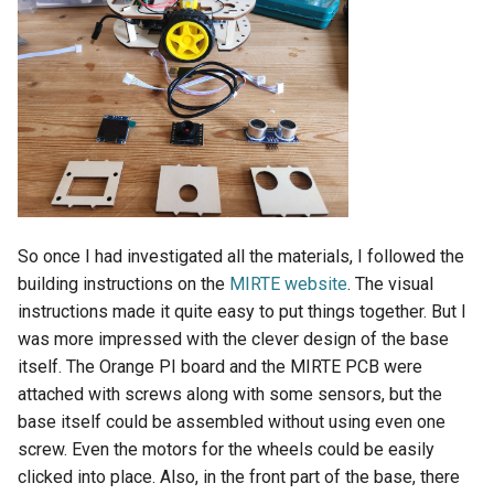
So once I had investigated all the materials, I followed the
building instructions on the
MIRTE website
. The visual
instructions made it quite easy to put things together. But I
was more impressed with the clever design of the base
itself. The Orange PI board and the MIRTE PCB were
attached with screws along with some sensors, but the
base itself could be assembled without using even one
screw. Even the motors for the wheels could be easily
clicked into place. Also, in the front part of the base, there