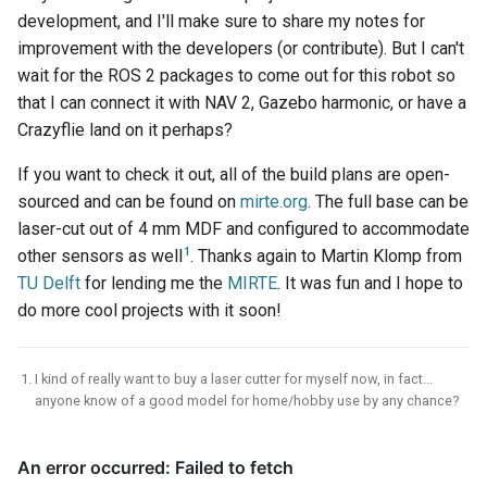
development, and I'll make sure to share my notes for
improvement with the developers (or contribute). But I can't
wait for the ROS 2 packages to come out for this robot so
that I can connect it with NAV 2, Gazebo harmonic, or have a
Crazyflie land on it perhaps?
If you want to check it out, all of the build plans are open-
sourced and can be found on
mirte.org
. The full base can be
laser-cut out of 4 mm MDF and configured to accommodate
1
other sensors as well
. Thanks again to Martin Klomp from
TU Delft
for lending me the
MIRTE
. It was fun and I hope to
do more cool projects with it soon!
I kind of really want to buy a laser cutter for myself now, in fact...
anyone know of a good model for home/hobby use by any chance?