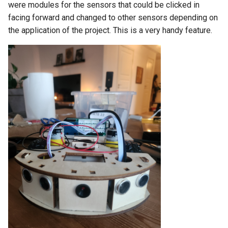
were modules for the sensors that could be clicked in
facing forward and changed to other sensors depending on
the application of the project. This is a very handy feature.