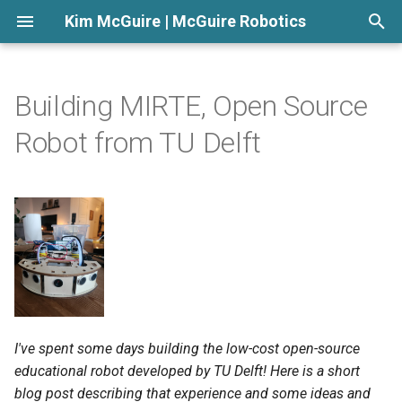
Kim McGuire | McGuire Robotics
T
y
Building MIRTE, Open Source
p
Robot from TU Delft
e
t
o
s
t
a
I've spent some days building the low-cost open-source
r
educational robot developed by TU Delft! Here is a short
t
blog post describing that experience and some ideas and