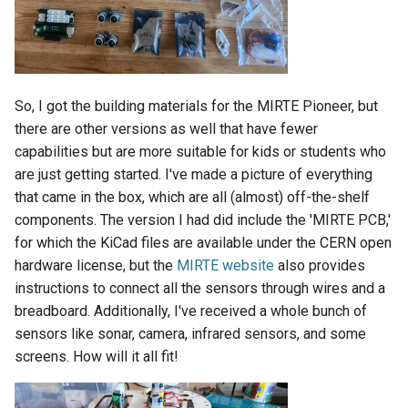
So, I got the building materials for the MIRTE Pioneer, but
there are other versions as well that have fewer
capabilities but are more suitable for kids or students who
are just getting started. I've made a picture of everything
that came in the box, which are all (almost) off-the-shelf
components. The version I had did include the 'MIRTE PCB,'
for which the KiCad files are available under the CERN open
hardware license, but the
MIRTE website
also provides
instructions to connect all the sensors through wires and a
breadboard. Additionally, I've received a whole bunch of
sensors like sonar, camera, infrared sensors, and some
screens. How will it all fit!