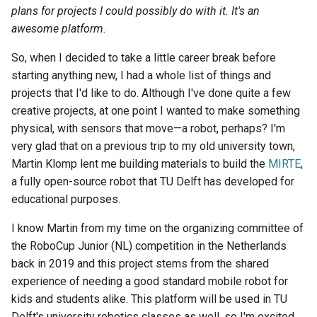
s
plans for projects I could possibly do with it. It's an
awesome platform.
e
So, when I decided to take a little career break before
a
starting anything new, I had a whole list of things and
r
projects that I'd like to do. Although I've done quite a few
creative projects, at one point I wanted to make something
c
physical, with sensors that move—a robot, perhaps? I'm
h
very glad that on a previous trip to my old university town,
i
Martin Klomp lent me building materials to build the
MIRTE
,
a fully open-source robot that TU Delft has developed for
n
educational purposes.
g
I know Martin from my time on the organizing committee of
the RoboCup Junior (NL) competition in the Netherlands
back in 2019 and this project stems from the shared
experience of needing a good standard mobile robot for
kids and students alike. This platform will be used in TU
Delft's university robotics classes as well, so I'm excited