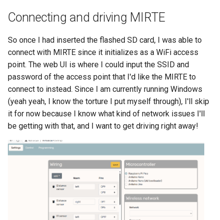
Connecting and driving MIRTE
So once I had inserted the flashed SD card, I was able to
connect with MIRTE since it initializes as a WiFi access
point. The web UI is where I could input the SSID and
password of the access point that I'd like the MIRTE to
connect to instead. Since I am currently running Windows
(yeah yeah, I know the torture I put myself through), I'll skip
it for now because I know what kind of network issues I'll
be getting with that, and I want to get driving right away!