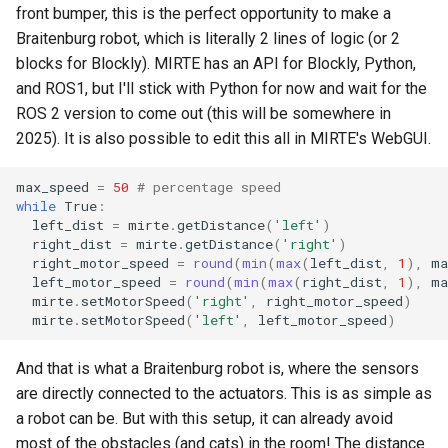
front bumper, this is the perfect opportunity to make a
Braitenburg robot, which is literally 2 lines of logic (or 2
blocks for Blockly). MIRTE has an API for Blockly, Python,
and ROS1, but I'll stick with Python for now and wait for the
ROS 2 version to come out (this will be somewhere in
2025). It is also possible to edit this all in MIRTE's WebGUI.
max_speed
=
50
# percentage speed
while
True
:
left_dist
=
mirte
.
getDistance
(
'left'
)
right_dist
=
mirte
.
getDistance
(
'right'
)
right_motor_speed
=
round
(
min
(
max
(
left_dist
,
1
),
ma
left_motor_speed
=
round
(
min
(
max
(
right_dist
,
1
),
ma
mirte
.
setMotorSpeed
(
'right'
,
right_motor_speed
)
mirte
.
setMotorSpeed
(
'left'
,
left_motor_speed
)
And that is what a Braitenburg robot is, where the sensors
are directly connected to the actuators. This is as simple as
a robot can be. But with this setup, it can already avoid
most of the obstacles (and cats) in the room! The distance