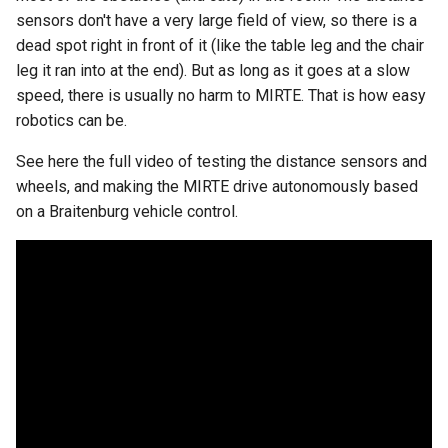
sensors don't have a very large field of view, so there is a
dead spot right in front of it (like the table leg and the chair
leg it ran into at the end). But as long as it goes at a slow
speed, there is usually no harm to MIRTE. That is how easy
robotics can be.
See here the full video of testing the distance sensors and
wheels, and making the MIRTE drive autonomously based
on a Braitenburg vehicle control.