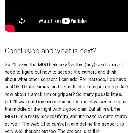
Conclusion and what is next?
So I'll leave the MIRTE alone after that (tiny) crash since I
need to figure out how to access the camera and think
about what other sensors I can add. For instance, I do have
an AOK-D Lite camera and a small lidar I can put on top. And
how about a small arm or gripper? So many possibilities,
but I'll wait until my unconscious roboticist wakes me up in
the middle of the night with a good plan. But all in all, the
MIRTE is a really nice platform, and the base is quite sturdy
as well. The web UI to control it and define the sensors is
very well thought out too. The project is still in