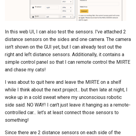
In this web UI, I can also test the sensors. I've attached 2
distance sensors on the sides and one camera. The camera
isn't shown on the GUI yet, but I can already test out the
right and left distance sensors. Additionally, it contains a
simple control panel so that I can remote control the MIRTE
and chase my cats!
I was about to quit here and leave the MIRTE on a shelf
while I think about the next project... but then late at night, I
woke up in a cold sweat where my unconscious robotic
side said: NO WAY! I can't just leave it hanging as a remote-
controlled car... let's at least connect those sensors to
something!
Since there are 2 distance sensors on each side of the