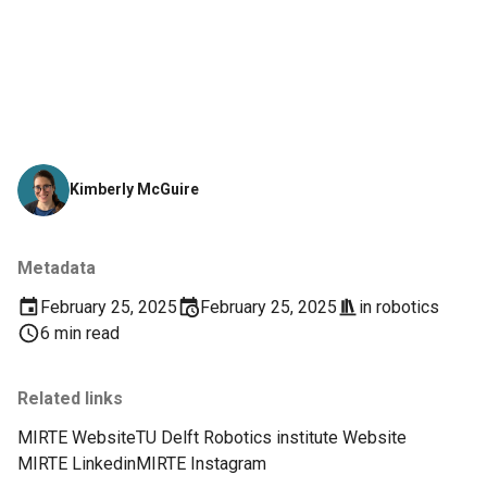
Kimberly McGuire
Metadata
February 25, 2025
February 25, 2025
in
robotics
6 min read
Related links
MIRTE Website
TU Delft Robotics institute Website
MIRTE Linkedin
MIRTE Instagram