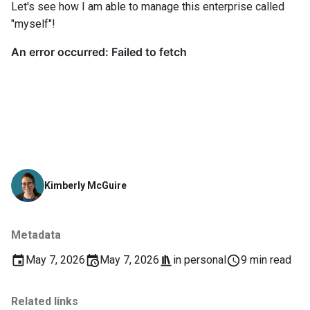
Let's see how I am able to manage this enterprise called
"myself"!
Kimberly McGuire
Metadata
May 7, 2026
May 7, 2026
in
personal
9 min read
Related links