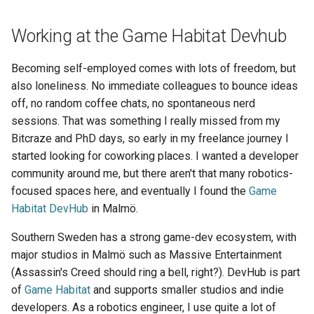
Working at the Game Habitat Devhub
Becoming self-employed comes with lots of freedom, but
also loneliness. No immediate colleagues to bounce ideas
off, no random coffee chats, no spontaneous nerd
sessions. That was something I really missed from my
Bitcraze and PhD days, so early in my freelance journey I
started looking for coworking places. I wanted a developer
community around me, but there aren't that many robotics-
focused spaces here, and eventually I found the
Game
Habitat DevHub
in Malmö.
Southern Sweden has a strong game-dev ecosystem, with
major studios in Malmö such as Massive Entertainment
(Assassin's Creed should ring a bell, right?). DevHub is part
of
Game Habitat
and supports smaller studios and indie
developers. As a robotics engineer, I use quite a lot of