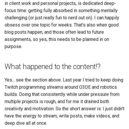
in client work and personal projects, is dedicated deep-
focus time: getting fully absorbed in something mentally
challenging (or just really fun to nerd out on). I can happily
obsess over one topic for weeks. That's also when good
blog posts happen, and those often lead to future
assignments, so yes, this needs to be planned in on
purpose.
What happened to the content!?
Yes... see the section above. Last year I tried to keep doing
Twitch programming streams around O3DE and robotics
builds. Doing that consistently while under pressure from
multiple projects is rough, and for me it drained both
creativity and motivation. So the short answer is: I just didn't
have the energy to stream, write posts, make videos, and
deep dive all at once.