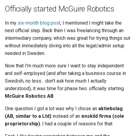
Officially started McGuire Robotics
In my
six-month blog post
, I mentioned I might take the
next official step. Back then I was freelancing through an
intermediary company, which was great for trying things out
without immediately diving into all the legal/admin setup
needed in Sweden.
Now that I'm much more sure I want to stay independent
and self-employed (and after taking a business course in
Swedish, no less... don't ask how much I actually
understood), it was time for phase two: officially starting
McGuire Robotics AB
.
One question I got a lot was why I chose an
aktiebolag
(AB, similar to a Ltd)
instead of an
enskild firma (sole
proprietorship)
. I had a couple of reasons for that.