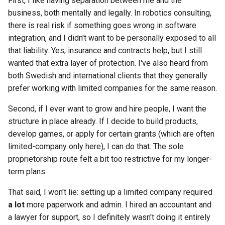
First, I like having separation between me and the
business, both mentally and legally. In robotics consulting,
there is real risk if something goes wrong in software
integration, and I didn't want to be personally exposed to all
that liability. Yes, insurance and contracts help, but I still
wanted that extra layer of protection. I've also heard from
both Swedish and international clients that they generally
prefer working with limited companies for the same reason.
Second, if I ever want to grow and hire people, I want the
structure in place already. If I decide to build products,
develop games, or apply for certain grants (which are often
limited-company only here), I can do that. The sole
proprietorship route felt a bit too restrictive for my longer-
term plans.
That said, I won't lie: setting up a limited company required
a lot
more paperwork and admin. I hired an accountant and
a lawyer for support, so I definitely wasn't doing it entirely