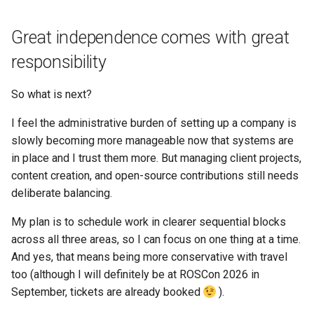
Great independence comes with great
responsibility
So what is next?
I feel the administrative burden of setting up a company is
slowly becoming more manageable now that systems are
in place and I trust them more. But managing client projects,
content creation, and open-source contributions still needs
deliberate balancing.
My plan is to schedule work in clearer sequential blocks
across all three areas, so I can focus on one thing at a time.
And yes, that means being more conservative with travel
too (although I will definitely be at ROSCon 2026 in
September, tickets are already booked
).