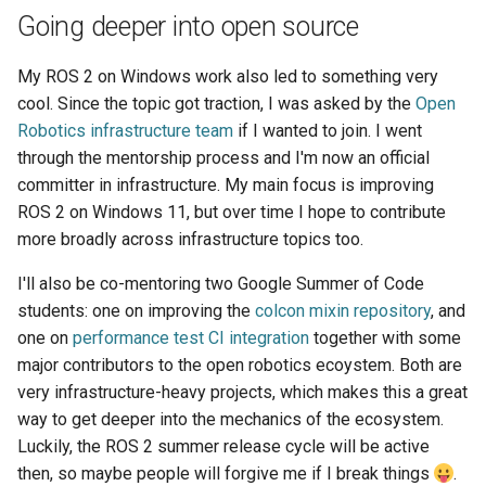
Going deeper into open source
My ROS 2 on Windows work also led to something very
cool. Since the topic got traction, I was asked by the
Open
Robotics infrastructure team
if I wanted to join. I went
through the mentorship process and I'm now an official
committer in infrastructure. My main focus is improving
ROS 2 on Windows 11, but over time I hope to contribute
more broadly across infrastructure topics too.
I'll also be co-mentoring two Google Summer of Code
students: one on improving the
colcon mixin repository
, and
one on
performance test CI integration
together with some
major contributors to the open robotics ecoystem. Both are
very infrastructure-heavy projects, which makes this a great
way to get deeper into the mechanics of the ecosystem.
Luckily, the ROS 2 summer release cycle will be active
then, so maybe people will forgive me if I break things
.