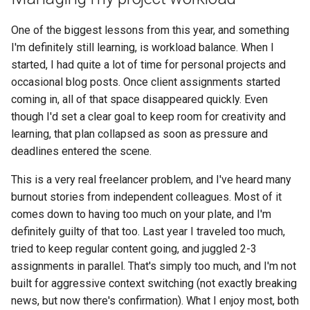
One of the biggest lessons from this year, and something
I'm definitely still learning, is workload balance. When I
started, I had quite a lot of time for personal projects and
occasional blog posts. Once client assignments started
coming in, all of that space disappeared quickly. Even
though I'd set a clear goal to keep room for creativity and
learning, that plan collapsed as soon as pressure and
deadlines entered the scene.
This is a very real freelancer problem, and I've heard many
burnout stories from independent colleagues. Most of it
comes down to having too much on your plate, and I'm
definitely guilty of that too. Last year I traveled too much,
tried to keep regular content going, and juggled 2-3
assignments in parallel. That's simply too much, and I'm not
built for aggressive context switching (not exactly breaking
news, but now there's confirmation). What I enjoy most, both