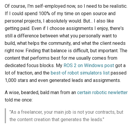
Of course, I'm self-employed now, so I need to be realistic.
If I could spend 100% of my time on open source and
personal projects, I absolutely would. But... I also like
getting paid. Even if I choose assignments I enjoy, there's
still a difference between what you personally want to
build, what helps the community, and what the client needs
right now. Finding that balance is difficult, but important. The
content that performs best for me usually comes from
dedicated focus blocks. My
ROS 2 on Windows post
got a
lot of traction, and the
best-of robot simulators list
passed
1,000 stars and even generated leads and assignments.
A wise, bearded, bald man from an
certain robotic newletter
told me once:
"As a freelancer, your main job is not your contracts, but
the content creation that generates the leads."