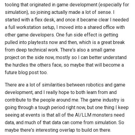
tooling that originated in game development (especially for
simulation), so joining actually made a lot of sense. I
started with a flex desk, and once it became clear I needed
a full workstation setup, I moved into a shared office with
other game developers. One fun side effect is getting
pulled into playtests now and then, which is a great break
from deep technical work. There's also a small game
project on the side now, mostly so I can better understand
the hurdles the others face, so maybe that will become a
future blog post too.
There are a lot of similarities between robotics and game
development, and I really hope to both learn from and
contribute to the people around me. The game industry is
going through a tough period right now, but one thing I keep
seeing at events is that all of the AI/LLM monsters need
data, and much of that data can come from simulation. So
maybe there's interesting overlap to build on there.