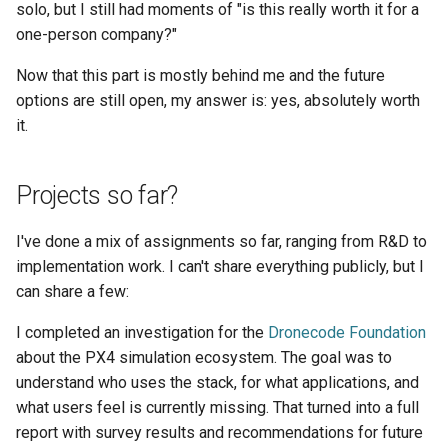
solo, but I still had moments of "is this really worth it for a
one-person company?"
Now that this part is mostly behind me and the future
options are still open, my answer is: yes, absolutely worth
it.
Projects so far?
I've done a mix of assignments so far, ranging from R&D to
implementation work. I can't share everything publicly, but I
can share a few:
I completed an investigation for the
Dronecode Foundation
about the PX4 simulation ecosystem. The goal was to
understand who uses the stack, for what applications, and
what users feel is currently missing. That turned into a full
report with survey results and recommendations for future