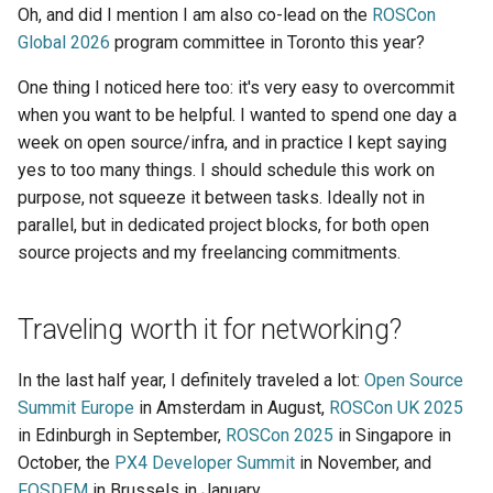
Oh, and did I mention I am also co-lead on the
ROSCon
Global 2026
program committee in Toronto this year?
One thing I noticed here too: it's very easy to overcommit
when you want to be helpful. I wanted to spend one day a
week on open source/infra, and in practice I kept saying
yes to too many things. I should schedule this work on
purpose, not squeeze it between tasks. Ideally not in
parallel, but in dedicated project blocks, for both open
source projects and my freelancing commitments.
Traveling worth it for networking?
In the last half year, I definitely traveled a lot:
Open Source
Summit Europe
in Amsterdam in August,
ROSCon UK 2025
in Edinburgh in September,
ROSCon 2025
in Singapore in
October, the
PX4 Developer Summit
in November, and
FOSDEM
in Brussels in January.