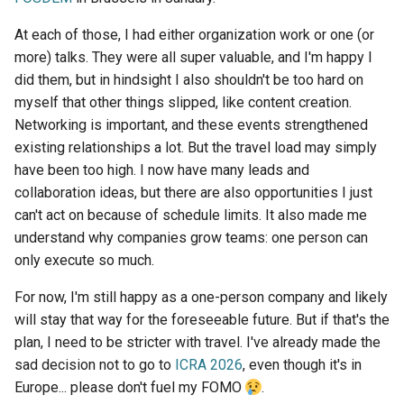
At each of those, I had either organization work or one (or
more) talks. They were all super valuable, and I'm happy I
did them, but in hindsight I also shouldn't be too hard on
myself that other things slipped, like content creation.
Networking is important, and these events strengthened
existing relationships a lot. But the travel load may simply
have been too high. I now have many leads and
collaboration ideas, but there are also opportunities I just
can't act on because of schedule limits. It also made me
understand why companies grow teams: one person can
only execute so much.
For now, I'm still happy as a one-person company and likely
will stay that way for the foreseeable future. But if that's the
plan, I need to be stricter with travel. I've already made the
sad decision not to go to
ICRA 2026
, even though it's in
Europe... please don't fuel my FOMO
.