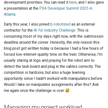
development priorities. You can read it
here
, and I also gave
a presentation at the
PX4 Developer Summit 2025 in
Atlanta
.
Early this year, I also joined
b-robotized
as an external
contractor for the
AI for Industry Challenge
. This is
consuming most of my days right now, with the submission
deadline around the corner. Honestly, the only reason this
blog post got written today is because I had a few hours of
forced low-internet-quality time on the train. Otherwise, I'm
usually staring at logs and praying for the robot arm to
detect the task board and plug in the cables correctly. The
competition is hardcore, but also a huge learning
opportunity since I hadn't worked with manipulators before.
Would I take on manipulator assignments after this? Ask
me again once the challenge is over
.
Managing my project workload