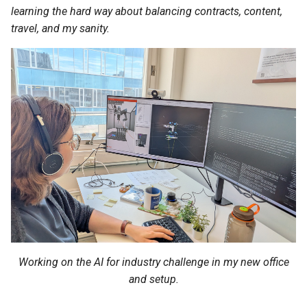
s
learning the hard way about balancing contracts, content,
travel, and my sanity.
e
a
r
c
h
i
n
g
Working on the AI for industry challenge in my new office
and setup.