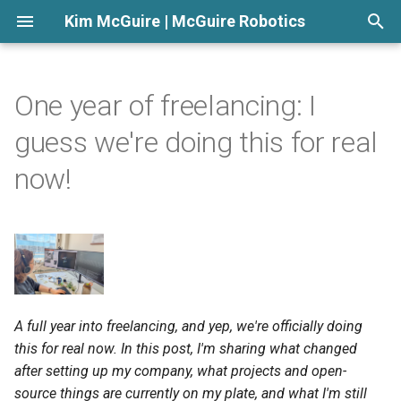
Kim McGuire | McGuire Robotics
T
y
One year of freelancing: I
p
guess we're doing this for real
e
now!
t
o
s
t
a
A full year into freelancing, and yep, we're officially doing
this for real now. In this post, I'm sharing what changed
r
after setting up my company, what projects and open-
t
source things are currently on my plate, and what I'm still