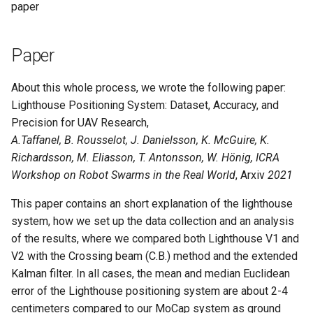
paper
Paper
About this whole process, we wrote the following paper:
Lighthouse Positioning System: Dataset, Accuracy, and
Precision for UAV Research,
A.Taffanel, B. Rousselot, J. Danielsson, K. McGuire, K.
Richardsson, M. Eliasson, T. Antonsson, W. Hönig, ICRA
Workshop on Robot Swarms in the Real World
, Arxiv
2021
This paper contains an short explanation of the lighthouse
system, how we set up the data collection and an analysis
of the results, where we compared both Lighthouse V1 and
V2 with the Crossing beam (C.B.) method and the extended
Kalman filter. In all cases, the mean and median Euclidean
error of the Lighthouse positioning system are about 2-4
centimeters compared to our MoCap system as ground