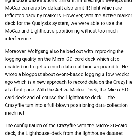
lighthouse basestations transmit infrared light sweeps and
MoCap cameras by default also emit IR light which are
reflected back by markers. However, with the Active marker
deck for the Qualysis system, we were able to use the
MoCap and Lighthouse positioning without too much
interference.
Moreover, Wolfgang also helped out with improving the
logging quality on the Micro-SD-card deck which also
enabled us to get as much data real-time as possible. He
wrote a blogpost about event-based logging a few weeks
ago which is a new approach to record data on the Crazyflie
at a fast pace. With the Active Marker Deck, the Micro-SD-
card deck and of course the Lighthouse deck, … the
Crazyflie turn into a full-blown positioning data-collection
machine!
The configuration of the Crazyflie with the Micro-SD-card
deck, the Lighthouse-deck from the lighthouse dataset