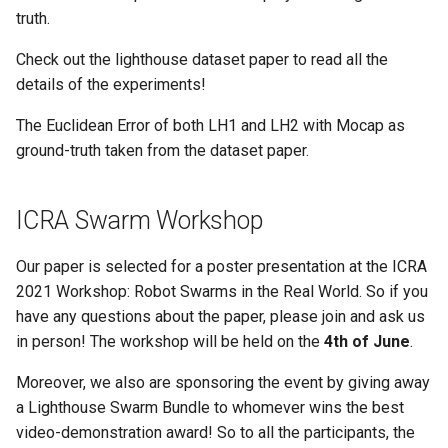
truth.
Check out the lighthouse dataset paper to read all the
details of the experiments!
The Euclidean Error of both LH1 and LH2 with Mocap as
ground-truth taken from the dataset paper.
ICRA Swarm Workshop
Our paper is selected for a poster presentation at the ICRA
2021 Workshop: Robot Swarms in the Real World. So if you
have any questions about the paper, please join and ask us
in person! The workshop will be held on the
4th of June
.
Moreover, we also are sponsoring the event by giving away
a Lighthouse Swarm Bundle to whomever wins the best
video-demonstration award! So to all the participants, the