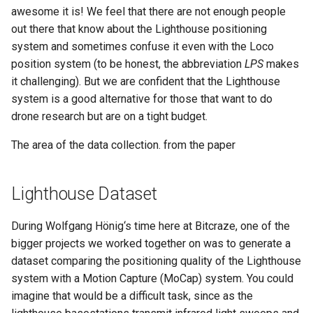
s
awesome it is! We feel that there are not enough people
out there that know about the Lighthouse positioning
e
system and sometimes confuse it even with the Loco
a
position system (to be honest, the abbreviation
LPS
makes
it challenging). But we are confident that the Lighthouse
r
system is a good alternative for those that want to do
c
drone research but are on a tight budget.
h
The area of the data collection. from the paper
i
n
Lighthouse Dataset
g
During Wolfgang Hönig‘s time here at Bitcraze, one of the
bigger projects we worked together on was to generate a
dataset comparing the positioning quality of the Lighthouse
system with a Motion Capture (MoCap) system. You could
imagine that would be a difficult task, since as the