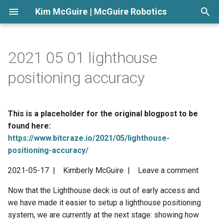
Kim McGuire | McGuire Robotics
T
y
2021 05 01 lighthouse
p
positioning accuracy
e
t
This is a placeholder for the original blogpost to be
o
found here:
https://www.bitcraze.io/2021/05/lighthouse-
s
positioning-accuracy/
t
2021-05-17 | Kimberly McGuire | Leave a comment
a
Now that the Lighthouse deck is out of early access and
r
we have made it easier to setup a lighthouse positioning
t
system, we are currently at the next stage: showing how