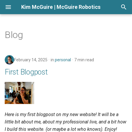
Kim McGuire | McGuire Robotics
T
y
Blog
p
e
February 14, 2025
in
personal
7 min read
t
First Blogpost
o
s
t
a
Here is my first blogpost on my new website! It will be a
r
little bit about me, about my professional live, and a bit how
t
I build this website. (or maybe a lot who knows). Enjoy!